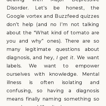
Disorder. Let’s be honest, the
Google vortex and Buzzfeed quizzes
don’t help (and no I’m not talking
about the “What kind of tomato are
you and why” ones). There are so
many legitimate questions about
diagnosis, and hey,
I get it
. We want
labels. We want to empower
ourselves with knowledge. Mental
illness is often isolating and
confusing, so having a diagnosis
means finally naming something so