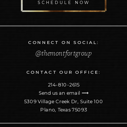
SCHEDULE NOW
CONNECT ON SOCIAL:
@themontfortgroup
CONTACT OUR OFFICE:
214-810-2615
Send us an email ⟶
5309 Village Creek Dr, Suite 100
Plano, Texas 75093