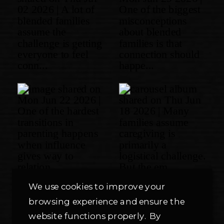
We use cookies to improve your
browsing experience and ensure the
website functions properly. By