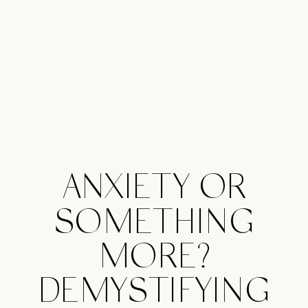
ANXIETY OR
SOMETHING
MORE?
DEMYSTIFYING