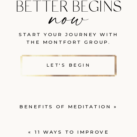
BETTER BEGINS
START YOUR JOURNEY WITH
THE MONTFORT GROUP.
LET'S BEGIN
BENEFITS OF MEDITATION
»
«
11 WAYS TO IMPROVE