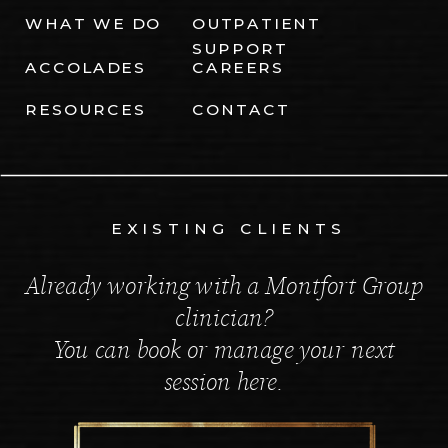
WHAT WE DO
OUTPATIENT
SUPPORT
ACCOLADES
CAREERS
RESOURCES
CONTACT
EXISTING CLIENTS
Already working with a Montfort Group
clinician?
You can book or manage your next
session here.