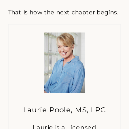
That is how the next chapter begins.
Laurie Poole, MS, LPC
Laurie is a Licensed