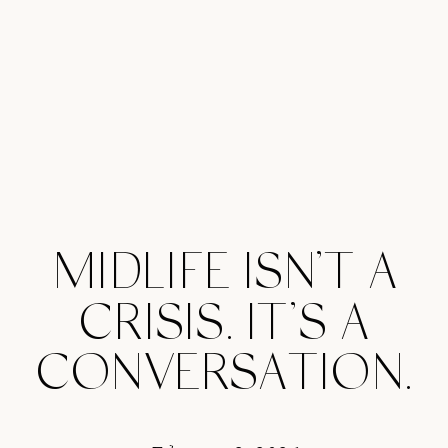
MIDLIFE ISN’T A
CRISIS. IT’S A
CONVERSATION.