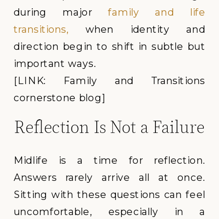
during major
family and life
transitions,
when identity and
direction begin to shift in subtle but
important ways.
[LINK: Family and Transitions
cornerstone blog]
Reflection Is Not a Failure
Midlife is a time for reflection.
Answers rarely arrive all at once.
Sitting with these questions can feel
uncomfortable, especially in a