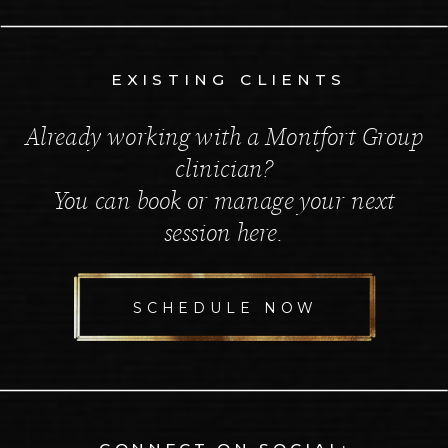
EXISTING CLIENTS
Already working with a Montfort Group
clinician?
You can book or manage your next
session here.
SCHEDULE NOW