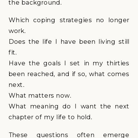
the background.
Which coping strategies no longer
work.
Does the life I have been living still
fit.
Have the goals I set in my thirties
been reached, and if so, what comes
next.
What matters now.
What meaning do I want the next
chapter of my life to hold.
These questions often emerge