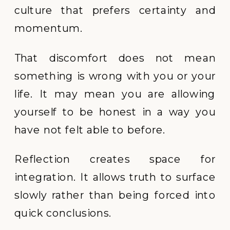
culture that prefers certainty and
momentum.
That discomfort does not mean
something is wrong with you or your
life. It may mean you are allowing
yourself to be honest in a way you
have not felt able to before.
Reflection creates space for
integration. It allows truth to surface
slowly rather than being forced into
quick conclusions.