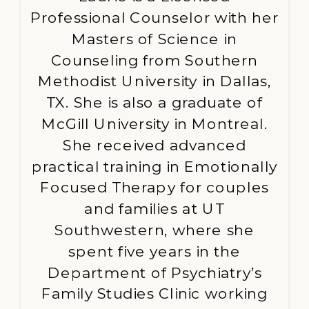
Professional Counselor with her
Masters of Science in
Counseling from Southern
Methodist University in Dallas,
TX. She is also a graduate of
McGill University in Montreal.
She received advanced
practical training in Emotionally
Focused Therapy for couples
and families at UT
Southwestern, where she
spent five years in the
Department of Psychiatry’s
Family Studies Clinic working