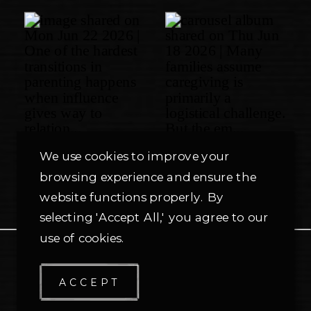
We use cookies to improve your
browsing experience and ensure the
website functions properly. By
selecting 'Accept All,' you agree to our
use of cookies.
PRIVACY POLICY
ACCEPT
© TMG
2026