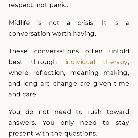
respect, not panic.
Midlife is not a crisis. It is a
conversation worth having.
These conversations often unfold
best through
individual therapy
,
where reflection, meaning making,
and long arc change are given time
and care.
You do not need to rush toward
answers. You only need to stay
present with the questions.