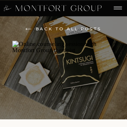
⟵ BACK TO ALL POSTS