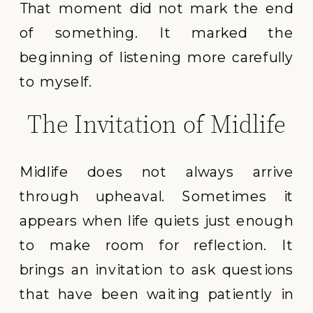
That moment did not mark the end
of something. It marked the
beginning of listening more carefully
to myself.
The Invitation of Midlife
Midlife does not always arrive
through upheaval. Sometimes it
appears when life quiets just enough
to make room for reflection. It
brings an invitation to ask questions
that have been waiting patiently in