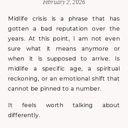
February 2, 2026
Midlife crisis is a phrase that has
gotten a bad reputation over the
years. At this point, I am not even
sure what it means anymore or
when it is supposed to arrive. Is
midlife a specific age, a spiritual
reckoning, or an emotional shift that
cannot be pinned to a number.
It feels worth talking about
differently.