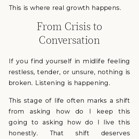
This is where real growth happens.
From Crisis to
Conversation
If you find yourself in midlife feeling
restless, tender, or unsure, nothing is
broken. Listening is happening.
This stage of life often marks a shift
from asking how do I keep this
going to asking how do I live this
honestly. That shift deserves