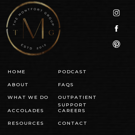
HOME
PODCAST
ABOUT
FAQS
WHAT WE DO
OUTPATIENT
SUPPORT
ACCOLADES
CAREERS
RESOURCES
CONTACT