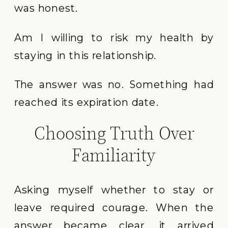
was honest.
Am I willing to risk my health by
staying in this relationship.
The answer was no. Something had
reached its expiration date.
Choosing Truth Over
Familiarity
Asking myself whether to stay or
leave required courage. When the
answer became clear, it arrived