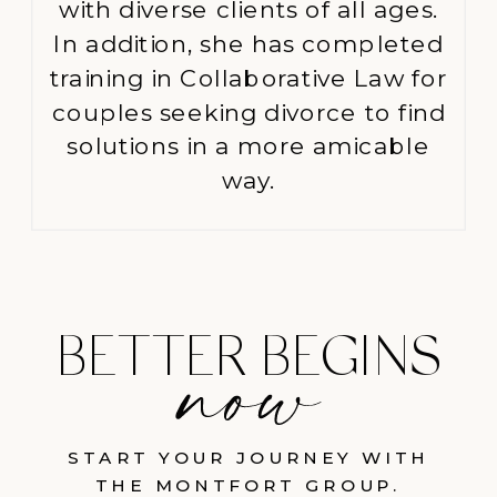
with diverse clients of all ages.
In addition, she has completed
training in Collaborative Law for
couples seeking divorce to find
solutions in a more amicable
way.
BETTER BEGINS
START YOUR JOURNEY WITH
THE MONTFORT GROUP.