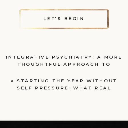
LET'S BEGIN
INTEGRATIVE PSYCHIATRY: A MORE
THOUGHTFUL APPROACH TO
MENTAL HEALTH CARE
»
«
STARTING THE YEAR WITHOUT
SELF PRESSURE: WHAT REAL
CHANGE LOOKS LIKE