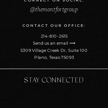
CONNECT ON SOCIAL:
@themontfortgroup
CONTACT OUR OFFICE:
214-810-2615
Send us an email ⟶
5309 Village Creek Dr, Suite 100
Plano, Texas 75093
STAY CONNECTED