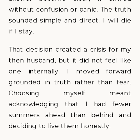
without confusion or panic. The truth
sounded simple and direct. I will die
if I stay.
That decision created a crisis for my
then husband, but it did not feel like
one internally. I moved forward
grounded in truth rather than fear.
Choosing myself meant
acknowledging that I had fewer
summers ahead than behind and
deciding to live them honestly.