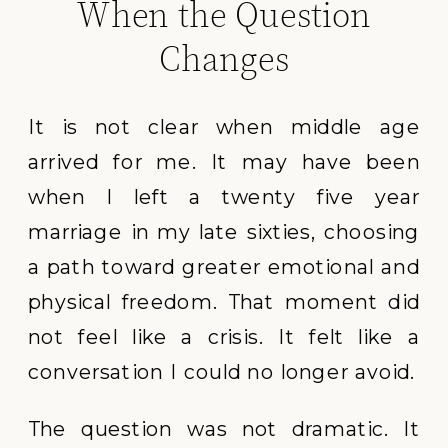
When the Question
Changes
It is not clear when middle age
arrived for me. It may have been
when I left a twenty five year
marriage in my late sixties, choosing
a path toward greater emotional and
physical freedom. That moment did
not feel like a crisis. It felt like a
conversation I could no longer avoid.
The question was not dramatic. It