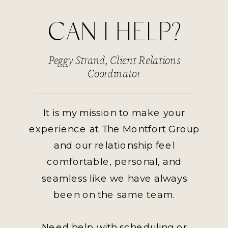
CAN I HELP?
Peggy Strand, Client Relations
Coordinator
It is my mission to make your
experience at The Montfort Group
and our relationship feel
comfortable, personal, and
seamless like we have always
been on the same team.
Need help with scheduling or