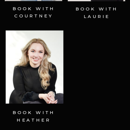
BOOK WITH
BOOK WITH
COURTNEY
LAURIE
Schedule Now ⟶
BOOK WITH
HEATHER