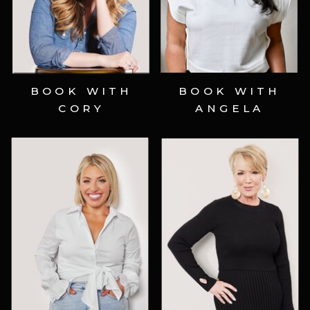
Schedule Now ⟶
Schedule Now ⟶
BOOK WITH
BOOK WITH
CORY
ANGELA
Schedule Now ⟶
Schedule Now ⟶