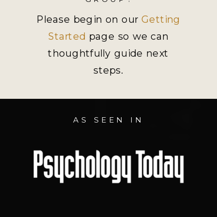
Please begin on our
Getting
Started
page so we can
thoughtfully guide next
steps.
AS SEEN IN