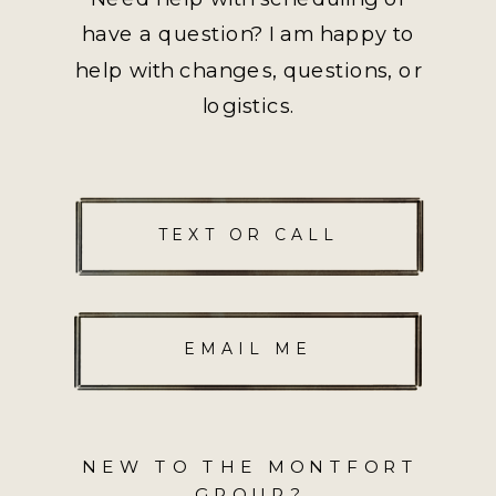
have a question? I am happy to
help with changes, questions, or
logistics.
TEXT OR CALL
EMAIL ME
NEW TO THE MONTFORT
GROUP?