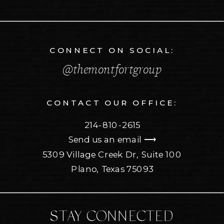
CONNECT ON SOCIAL:
@themontfortgroup
CONTACT OUR OFFICE:
214-810-2615
Send us an email ⟶
5309 Village Creek Dr, Suite 100
Plano, Texas 75093
STAY CONNECTED