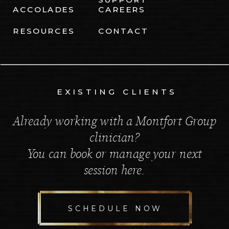
ACCOLADES
CAREERS
RESOURCES
CONTACT
EXISTING CLIENTS
Already working with a Montfort Group
clinician?
You can book or manage your next
session here.
SCHEDULE NOW