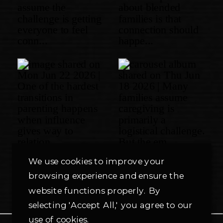
We use cookies to improve your
browsing experience and ensure the
website functions properly. By
selecting 'Accept All,' you agree to our
use of cookies.