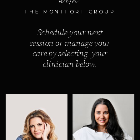
THE MONTFORT GROUP
Schedule your next
session or manage your
care by selecting your
clinician below.