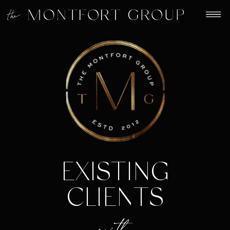
EXISTING
CLIENTS