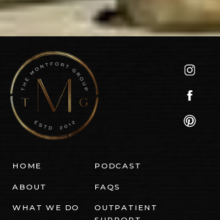
HOME
PODCAST
ABOUT
FAQS
WHAT WE DO
OUTPATIENT
SUPPORT