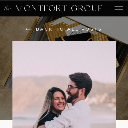
⟵ BACK TO ALL POSTS