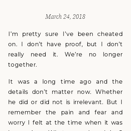
March 24, 2018
I’m pretty sure I’ve been cheated
on. I don’t have proof, but I don’t
really need it. We’re no longer
together.
It was a long time ago and the
details don’t matter now. Whether
he did or did not is irrelevant. But I
remember the pain and fear and
worry I felt at the time when it was