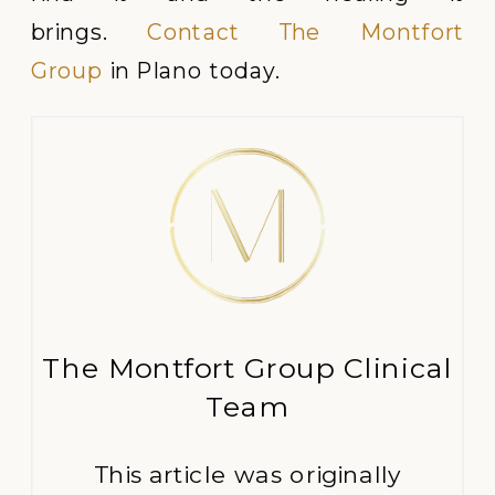
brings.
Contact The Montfort
Group
in Plano today.
The Montfort Group Clinical
Team
This article was originally