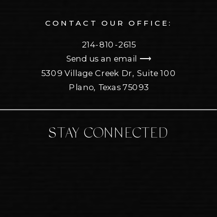
CONTACT OUR OFFICE:
214-810-2615
Send us an email ⟶
5309 Village Creek Dr, Suite 100
Plano, Texas 75093
STAY CONNECTED