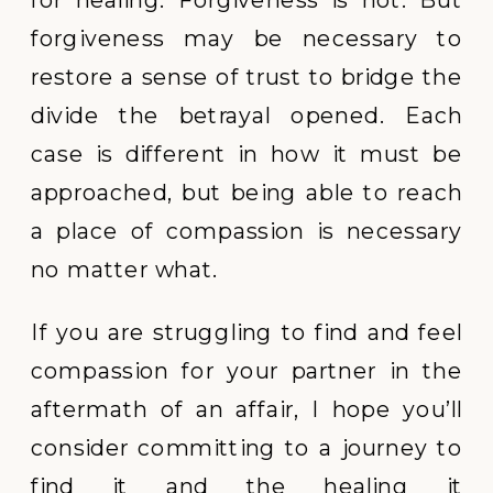
forgiveness may be necessary to
restore a sense of trust to bridge the
divide the betrayal opened. Each
case is different in how it must be
approached, but being able to reach
a place of compassion is necessary
no matter what.
If you are struggling to find and feel
compassion for your partner in the
aftermath of an affair, I hope you’ll
consider committing to a journey to
find it and the healing it