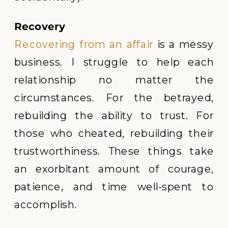
Recovery
Recovering from an affair
is a messy
business. I struggle to help each
relationship no matter the
circumstances. For the betrayed,
rebuilding the ability to trust. For
those who cheated, rebuilding their
trustworthiness. These things take
an exorbitant amount of courage,
patience, and time well-spent to
accomplish.