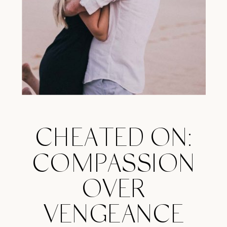
CHEATED ON:
COMPASSION
OVER
VENGEANCE