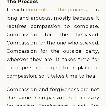
The Process
If each
commits to the process
, it is
long and arduous, mostly because it
requires compassion to complete.
Compassion for the betrayed.
Compassion for the one who strayed.
Compassion for the outside party,
whoever they are. It takes time for
each person to get to a place of
compassion, so it takes time to heal.
Compassion and forgiveness are not
the same. Compassion is necessary
for healing. Forgiveness is not. But