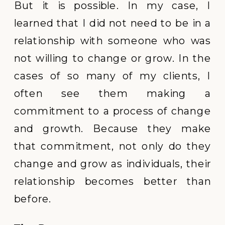
But it is possible. In my case, I
learned that I did not need to be in a
relationship with someone who was
not willing to change or grow. In the
cases of so many of my clients, I
often see them making a
commitment to a process of change
and growth. Because they make
that commitment, not only do they
change and grow as individuals, their
relationship becomes better than
before.