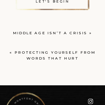
LET'S BEGIN
MIDDLE AGE ISN’T A CRISIS
»
«
PROTECTING YOURSELF FROM
WORDS THAT HURT