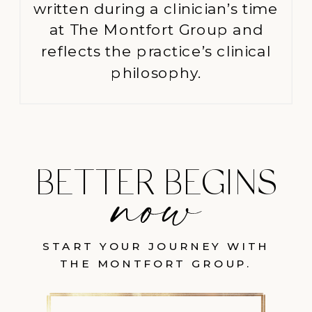
written during a clinician’s time
at The Montfort Group and
reflects the practice’s clinical
philosophy.
BETTER BEGINS
START YOUR JOURNEY WITH
THE MONTFORT GROUP.