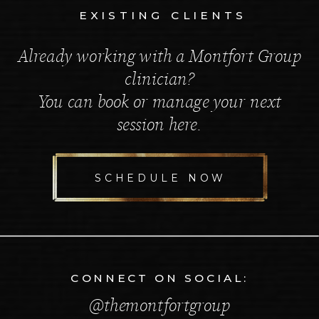
EXISTING CLIENTS
Already working with a Montfort Group
clinician?
You can book or manage your next
session here.
SCHEDULE NOW
CONNECT ON SOCIAL:
@themontfortgroup