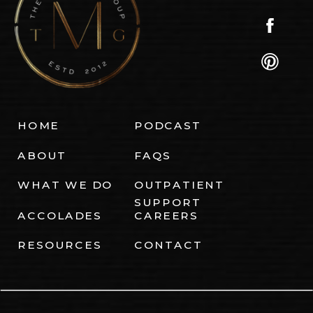
HOME
PODCAST
ABOUT
FAQS
WHAT WE DO
OUTPATIENT
SUPPORT
ACCOLADES
CAREERS
RESOURCES
CONTACT