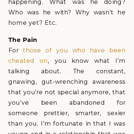
happening. What was he doing?
Who was he with? Why wasn’t he
home yet? Etc.
The Pain
For
those of you who have been
cheated on
, you know what I’m
talking about. The constant,
gnawing, gut-wrenching awareness
that you’re not special anymore, that
you’ve been abandoned for
someone prettier, smarter, sexier
than you. I’m fortunate in that I was
young and in a relationship that was