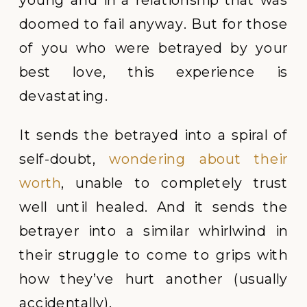
doomed to fail anyway. But for those
of you who were betrayed by your
best love, this experience is
devastating.
It sends the betrayed into a spiral of
self-doubt,
wondering about their
worth
, unable to completely trust
well until healed. And it sends the
betrayer into a similar whirlwind in
their struggle to come to grips with
how they’ve hurt another (usually
accidentally).