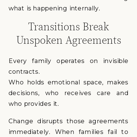
what is happening internally.
Transitions Break
Unspoken Agreements
Every family operates on invisible
contracts.
Who holds emotional space, makes
decisions, who receives care and
who provides it.
Change disrupts those agreements
immediately. When families fail to