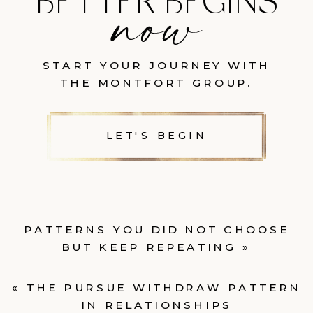
BETTER BEGINS
START YOUR JOURNEY WITH
THE MONTFORT GROUP.
LET'S BEGIN
PATTERNS YOU DID NOT CHOOSE
BUT KEEP REPEATING
»
«
THE PURSUE WITHDRAW PATTERN
IN RELATIONSHIPS