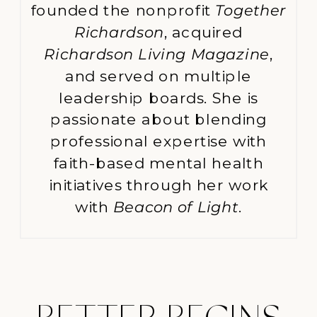
founded the nonprofit
Together
Richardson
, acquired
Richardson Living Magazine
,
and served on multiple
leadership boards. She is
passionate about blending
professional expertise with
faith-based mental health
initiatives through her work
with
Beacon of Light
.