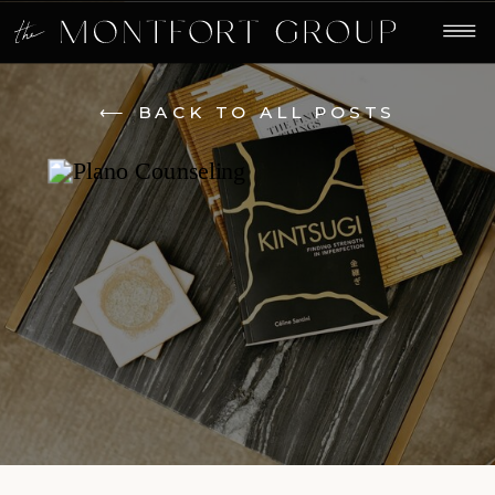
⟵ BACK TO ALL POSTS