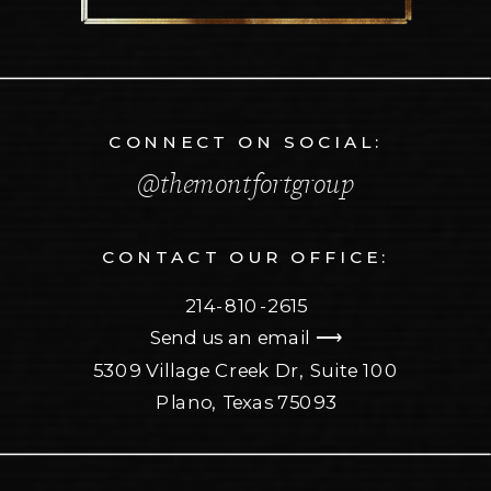
CONNECT ON SOCIAL:
@themontfortgroup
CONTACT OUR OFFICE:
214-810-2615
Send us an email ⟶
5309 Village Creek Dr, Suite 100
Plano, Texas 75093