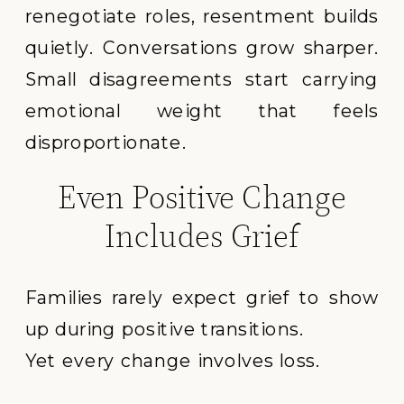
renegotiate roles, resentment builds
quietly. Conversations grow sharper.
Small disagreements start carrying
emotional weight that feels
disproportionate.
Even Positive Change
Includes Grief
Families rarely expect grief to show
up during positive transitions.
Yet every change involves loss.