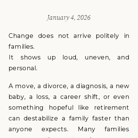
January 4, 2026
Change does not arrive politely in
families.
It shows up loud, uneven, and
personal.
A move, a divorce, a diagnosis, a new
baby, a loss, a career shift, or even
something hopeful like retirement
can destabilize a family faster than
anyone expects. Many families