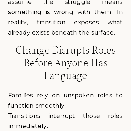
assume the struggle means
something is wrong with them. In
reality, transition exposes what
already exists beneath the surface.
Change Disrupts Roles
Before Anyone Has
Language
Families rely on unspoken roles to
function smoothly.
Transitions interrupt those roles
immediately.