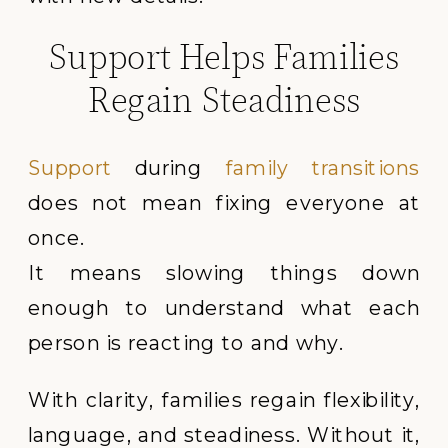
Support Helps Families
Regain Steadiness
Support
during
family transitions
does not mean fixing everyone at
once.
It means slowing things down
enough to understand what each
person is reacting to and why.
With clarity, families regain flexibility,
language, and steadiness. Without it,