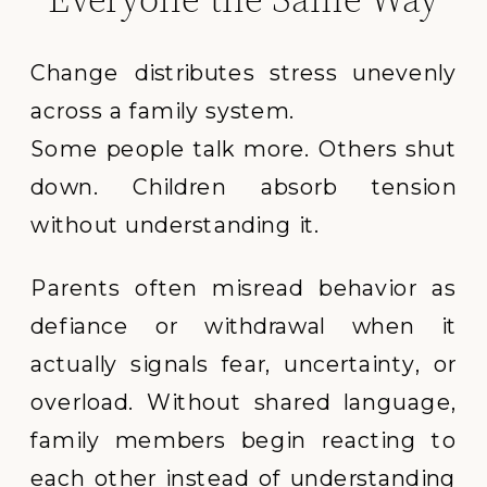
Change distributes stress unevenly
across a family system.
Some people talk more. Others shut
down. Children absorb tension
without understanding it.
Parents often misread behavior as
defiance or withdrawal when it
actually signals fear, uncertainty, or
overload. Without shared language,
family members begin reacting to
each other instead of understanding