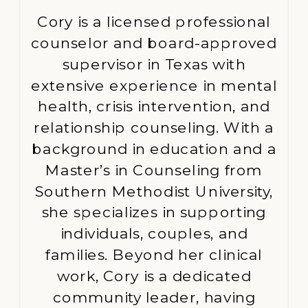
Cory is a licensed professional
counselor and board-approved
supervisor in Texas with
extensive experience in mental
health, crisis intervention, and
relationship counseling. With a
background in education and a
Master’s in Counseling from
Southern Methodist University,
she specializes in supporting
individuals, couples, and
families. Beyond her clinical
work, Cory is a dedicated
community leader, having