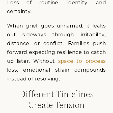
Loss of routine, identity, and
certainty.
When grief goes unnamed, it leaks
out sideways through irritability,
distance, or conflict. Families push
forward expecting resilience to catch
up later. Without
space to process
loss, emotional strain compounds
instead of resolving.
Different Timelines
Create Tension