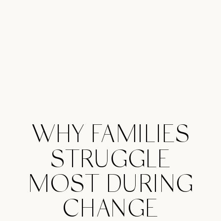
WHY FAMILIES
STRUGGLE
MOST DURING
CHANGE