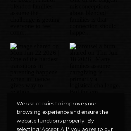
We use cookies to improve your
browsing experience and ensure the
website functions properly. By
selecting 'Accept All,' you agree to our