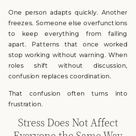
One person adapts quickly. Another
freezes. Someone else overfunctions
to keep everything from falling
apart. Patterns that once worked
stop working without warning. When
roles shift without discussion,
confusion replaces coordination.
That confusion often turns into
frustration.
Stress Does Not Affect
Everyone the Same Way