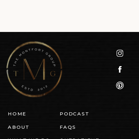
HOME
PODCAST
ABOUT
FAQS