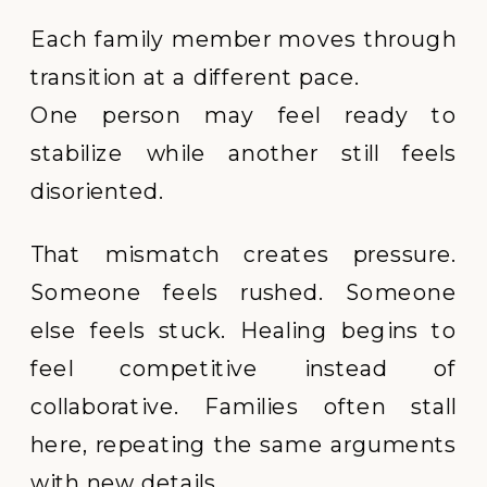
Each family member moves through
transition at a different pace.
One person may feel ready to
stabilize while another still feels
disoriented.
That mismatch creates pressure.
Someone feels rushed. Someone
else feels stuck. Healing begins to
feel competitive instead of
collaborative. Families often stall
here, repeating the same arguments
with new details.