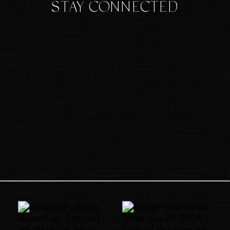
STAY CONNECTED