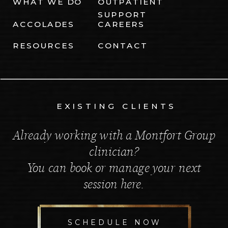
WHAT WE DO
OUTPATIENT
SUPPORT
ACCOLADES
CAREERS
RESOURCES
CONTACT
EXISTING CLIENTS
Already working with a Montfort Group
clinician?
You can book or manage your next
session here.
SCHEDULE NOW