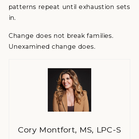
patterns repeat until exhaustion sets
in.
Change does not break families.
Unexamined change does.
Cory Montfort, MS, LPC-S