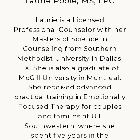
Laurie Poole, MS, LPC
Laurie is a Licensed
Professional Counselor with her
Masters of Science in
Counseling from Southern
Methodist University in Dallas,
TX. She is also a graduate of
McGill University in Montreal.
She received advanced
practical training in Emotionally
Focused Therapy for couples
and families at UT
Southwestern, where she
spent five years in the