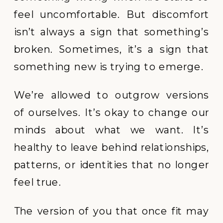
feel uncomfortable. But discomfort
isn’t always a sign that something’s
broken. Sometimes, it’s a sign that
something new is trying to emerge.
We’re allowed to outgrow versions
of ourselves. It’s okay to change our
minds about what we want. It’s
healthy to leave behind relationships,
patterns, or identities that no longer
feel true.
The version of you that once fit may