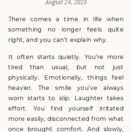
August 24, 2025
There comes a time in life when
something no longer feels quite
right, and you can’t explain why.
It often starts quietly. You’re more
tired than usual, but not just
physically. Emotionally, things feel
heavier. The smile you’ve always
worn starts to slip. Laughter takes
effort. You find yourself irritated
more easily, disconnected from what
once brought comfort. And slowly,