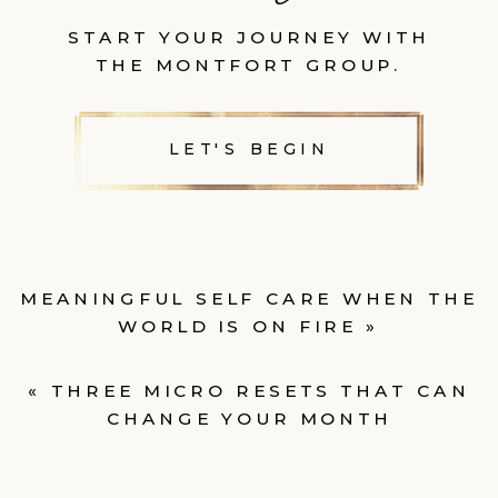
START YOUR JOURNEY WITH
THE MONTFORT GROUP.
LET'S BEGIN
MEANINGFUL SELF CARE WHEN THE
WORLD IS ON FIRE
»
«
THREE MICRO RESETS THAT CAN
CHANGE YOUR MONTH