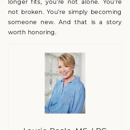
longer fits, you’re not alone. You’re
not broken. You’re simply becoming
someone new. And that is a story
worth honoring.