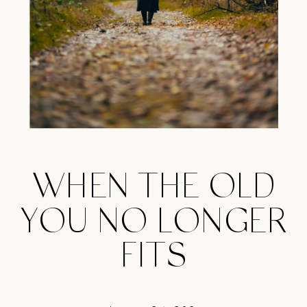
WHEN THE OLD
YOU NO LONGER
FITS