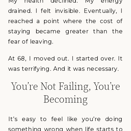
My health declined. My energy
drained. I felt invisible. Eventually, I
reached a point where the cost of
staying became greater than the
fear of leaving.
At 68, I moved out. I started over. It
was terrifying. And it was necessary.
You’re Not Failing, You’re
Becoming
It’s easy to feel like you’re doing
something wrong when life starts to