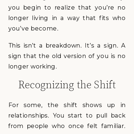
you begin to realize that you’re no
longer living in a way that fits who
you’ve become.
This isn’t a breakdown. It’s a sign. A
sign that the old version of you is no
longer working.
Recognizing the Shift
For some, the shift shows up in
relationships. You start to pull back
from people who once felt familiar.