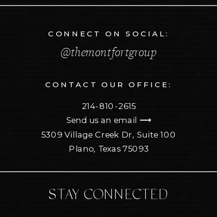
CONNECT ON SOCIAL:
@themontfortgroup
CONTACT OUR OFFICE:
214-810-2615
Send us an email ⟶
5309 Village Creek Dr, Suite 100
Plano, Texas 75093
STAY CONNECTED