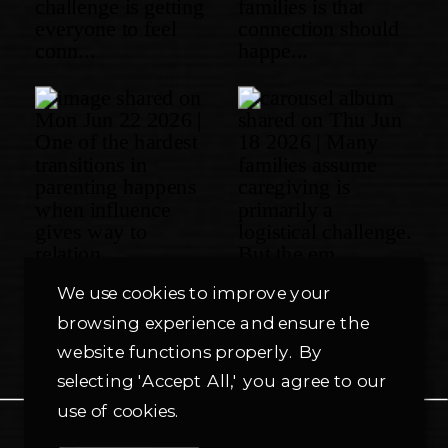
We use cookies to improve your
browsing experience and ensure the
website functions properly. By
selecting 'Accept All,' you agree to our
use of cookies.
PRIVACY POLICY