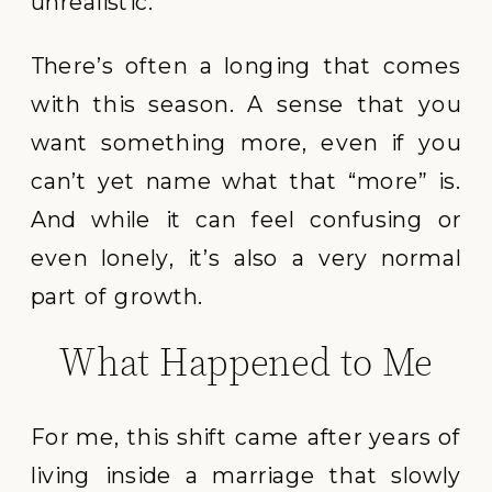
unrealistic.
There’s often a longing that comes
with this season. A sense that you
want something more, even if you
can’t yet name what that “more” is.
And while it can feel confusing or
even lonely, it’s also a very normal
part of growth.
What Happened to Me
For me, this shift came after years of
living inside a marriage that slowly