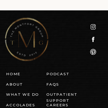
HOME
PODCAST
ABOUT
FAQS
WHAT WE DO
OUTPATIENT
SUPPORT
ACCOLADES
CAREERS