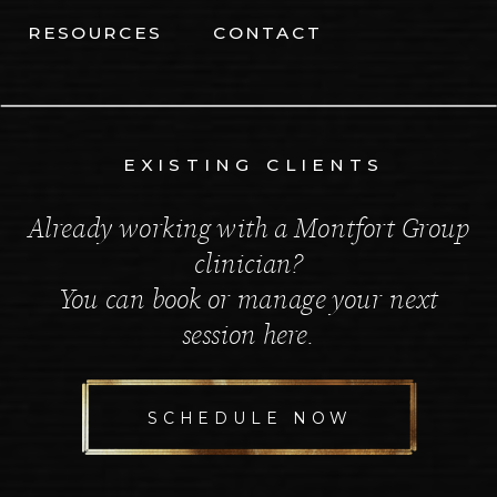
RESOURCES
CONTACT
EXISTING CLIENTS
Already working with a Montfort Group
clinician?
You can book or manage your next
session here.
SCHEDULE NOW