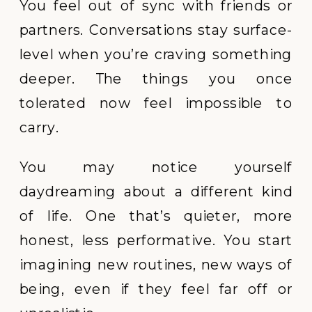
You feel out of sync with friends or
partners. Conversations stay surface-
level when you’re craving something
deeper. The things you once
tolerated now feel impossible to
carry.
You may notice yourself
daydreaming about a different kind
of life. One that’s quieter, more
honest, less performative. You start
imagining new routines, new ways of
being, even if they feel far off or