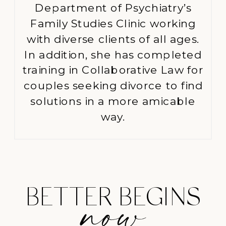
Department of Psychiatry’s
Family Studies Clinic working
with diverse clients of all ages.
In addition, she has completed
training in Collaborative Law for
couples seeking divorce to find
solutions in a more amicable
way.
BETTER BEGINS