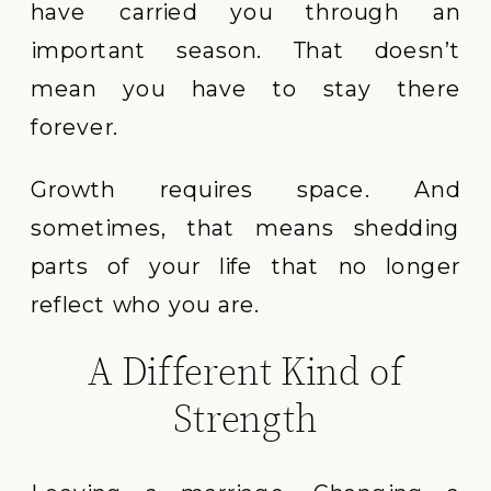
have carried you through an
important season. That doesn’t
mean you have to stay there
forever.
Growth requires space. And
sometimes, that means shedding
parts of your life that no longer
reflect who you are.
A Different Kind of
Strength