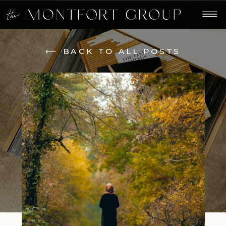
⟵ BACK TO ALL POSTS