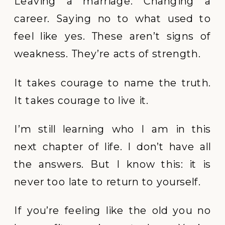
Leaving a marriage. Changing a
career. Saying no to what used to
feel like yes. These aren’t signs of
weakness. They’re acts of strength.
It takes courage to name the truth.
It takes courage to live it.
I’m still learning who I am in this
next chapter of life. I don’t have all
the answers. But I know this: it is
never too late to return to yourself.
If you’re feeling like the old you no