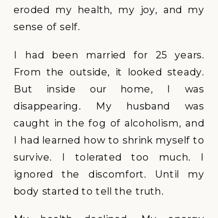
eroded my health, my joy, and my
sense of self.
I had been married for 25 years.
From the outside, it looked steady.
But inside our home, I was
disappearing. My husband was
caught in the fog of alcoholism, and
I had learned how to shrink myself to
survive. I tolerated too much. I
ignored the discomfort. Until my
body started to tell the truth.