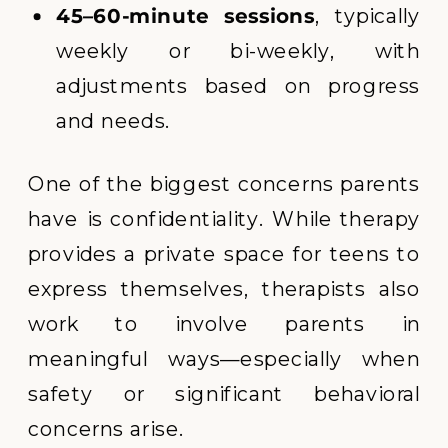
45–60-minute sessions
, typically
weekly or bi-weekly, with
adjustments based on progress
and needs.
One of the biggest concerns parents
have is confidentiality. While therapy
provides a private space for teens to
express themselves, therapists also
work to involve parents in
meaningful ways—especially when
safety or significant behavioral
concerns arise.