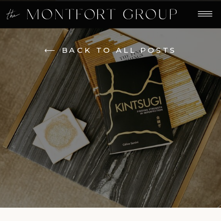
⟵ BACK TO ALL POSTS