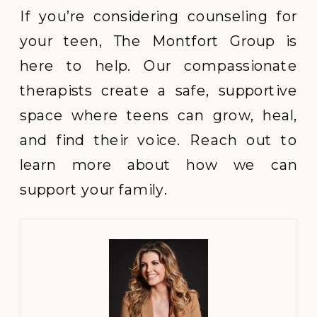
If you’re considering counseling for
your teen, The Montfort Group is
here to help. Our compassionate
therapists create a safe, supportive
space where teens can grow, heal,
and find their voice. Reach out to
learn more about how we can
support your family.