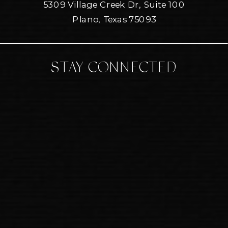
5309 Village Creek Dr, Suite 100
Plano, Texas 75093
STAY CONNECTED