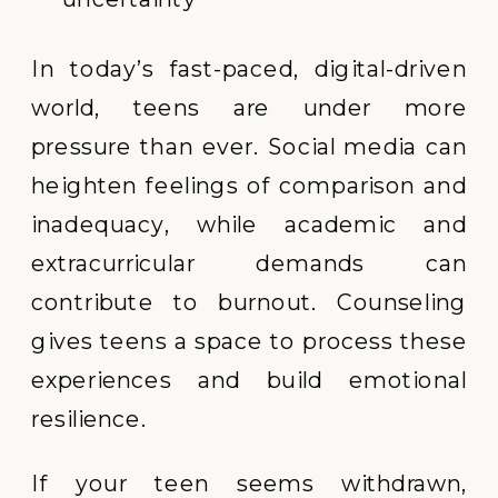
In today’s fast-paced, digital-driven
world, teens are under more
pressure than ever. Social media can
heighten feelings of comparison and
inadequacy, while academic and
extracurricular demands can
contribute to burnout. Counseling
gives teens a space to process these
experiences and build emotional
resilience.
If your teen seems withdrawn,