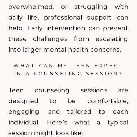
overwhelmed, or struggling with
daily life, professional support can
help. Early intervention can prevent
these challenges from escalating
into larger mental health concerns.
WHAT CAN MY TEEN EXPECT
IN A COUNSELING SESSION?
Teen counseling sessions are
designed to be comfortable,
engaging, and tailored to each
individual. Here’s what a typical
session might look like: