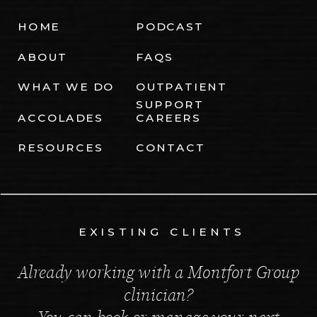
HOME
PODCAST
ABOUT
FAQS
WHAT WE DO
OUTPATIENT
SUPPORT
ACCOLADES
CAREERS
RESOURCES
CONTACT
EXISTING CLIENTS
Already working with a Montfort Group
clinician?