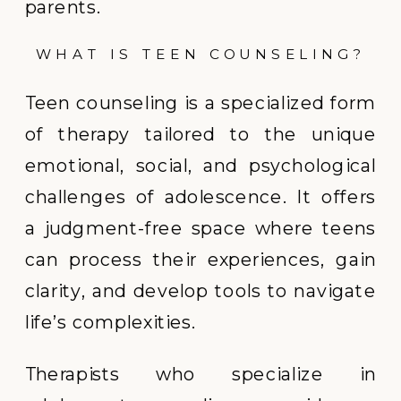
parents.
WHAT IS TEEN COUNSELING?
Teen counseling is a specialized form
of therapy tailored to the unique
emotional, social, and psychological
challenges of adolescence. It offers
a judgment-free space where teens
can process their experiences, gain
clarity, and develop tools to navigate
life’s complexities.
Therapists who specialize in