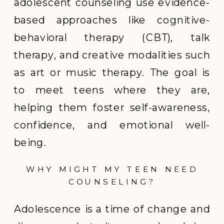
adolescent counseling use evidence-
based approaches like cognitive-
behavioral therapy (CBT), talk
therapy, and creative modalities such
as art or music therapy. The goal is
to meet teens where they are,
helping them foster self-awareness,
confidence, and emotional well-
being.
WHY MIGHT MY TEEN NEED
COUNSELING?
Adolescence is a time of change and