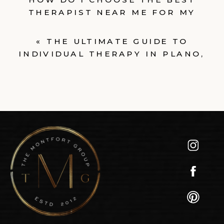
THERAPIST NEAR ME FOR MY
NEEDS?
»
«
THE ULTIMATE GUIDE TO
INDIVIDUAL THERAPY IN PLANO,
TEXAS