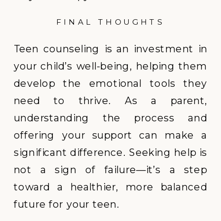
FINAL THOUGHTS
Teen counseling is an investment in
your child’s well-being, helping them
develop the emotional tools they
need to thrive. As a parent,
understanding the process and
offering your support can make a
significant difference. Seeking help is
not a sign of failure—it’s a step
toward a healthier, more balanced
future for your teen.