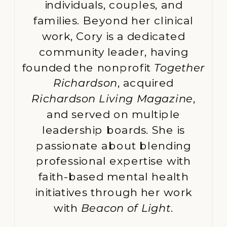
individuals, couples, and
families. Beyond her clinical
work, Cory is a dedicated
community leader, having
founded the nonprofit
Together
Richardson
, acquired
Richardson Living Magazine
,
and served on multiple
leadership boards. She is
passionate about blending
professional expertise with
faith-based mental health
initiatives through her work
with
Beacon of Light
.