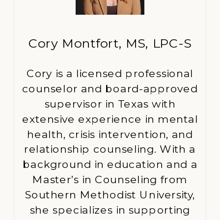
Cory Montfort, MS, LPC-S
Cory is a licensed professional
counselor and board-approved
supervisor in Texas with
extensive experience in mental
health, crisis intervention, and
relationship counseling. With a
background in education and a
Master’s in Counseling from
Southern Methodist University,
she specializes in supporting