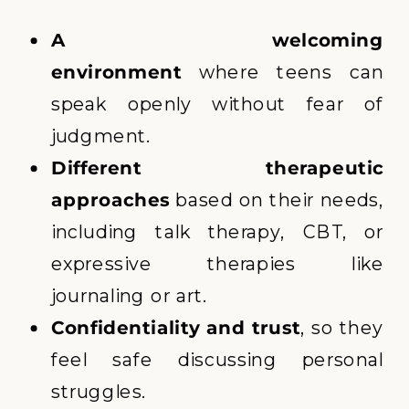
A welcoming
environment
where teens can
speak openly without fear of
judgment.
Different therapeutic
approaches
based on their needs,
including talk therapy, CBT, or
expressive therapies like
journaling or art.
Confidentiality and trust
, so they
feel safe discussing personal
struggles.