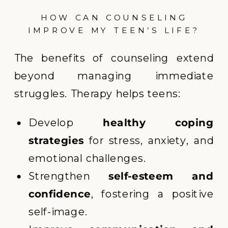
HOW CAN COUNSELING
IMPROVE MY TEEN’S LIFE?
The benefits of counseling extend
beyond managing immediate
struggles. Therapy helps teens:
Develop
healthy coping
strategies
for stress, anxiety, and
emotional challenges.
Strengthen
self-esteem and
confidence
, fostering a positive
self-image.