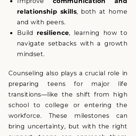
Improve
communication and
relationship skills
, both at home
and with peers.
Build
resilience
, learning how to
navigate setbacks with a growth
mindset.
Counseling also plays a crucial role in
preparing teens for major life
transitions—like the shift from high
school to college or entering the
workforce. These milestones can
bring uncertainty, but with the right