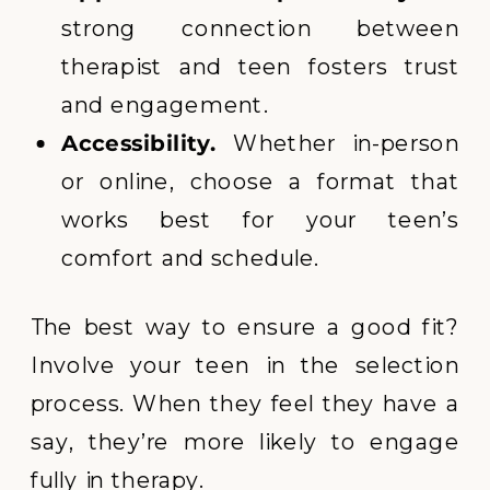
strong connection between
therapist and teen fosters trust
and engagement.
Accessibility.
Whether in-person
or online, choose a format that
works best for your teen’s
comfort and schedule.
The best way to ensure a good fit?
Involve your teen in the selection
process. When they feel they have a
say, they’re more likely to engage
fully in therapy.