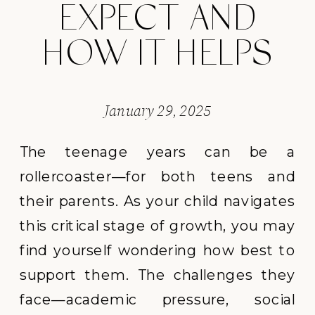
EXPECT AND
HOW IT HELPS
January 29, 2025
The teenage years can be a
rollercoaster—for both teens and
their parents. As your child navigates
this critical stage of growth, you may
find yourself wondering how best to
support them. The challenges they
face—academic pressure, social