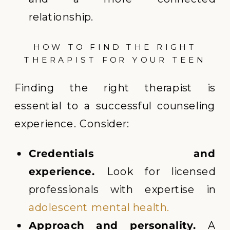
relationship.
HOW TO FIND THE RIGHT
THERAPIST FOR YOUR TEEN
Finding the right therapist is
essential to a successful counseling
experience. Consider:
Credentials and
experience.
Look for licensed
professionals with expertise in
adolescent mental health.
Approach and personality.
A