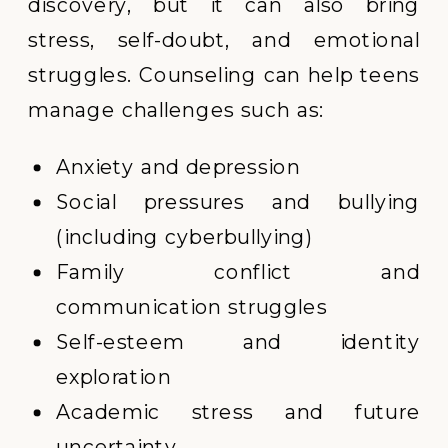
discovery, but it can also bring
stress, self-doubt, and emotional
struggles. Counseling can help teens
manage challenges such as:
Anxiety and depression
Social pressures and bullying
(including cyberbullying)
Family conflict and
communication struggles
Self-esteem and identity
exploration
Academic stress and future
uncertainty