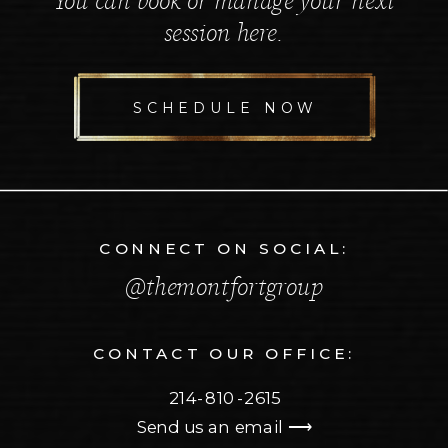
You can book or manage your next
session here.
SCHEDULE NOW
CONNECT ON SOCIAL:
@themontfortgroup
CONTACT OUR OFFICE:
214-810-2615
Send us an email ⟶