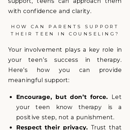
support, teens can approach them
with confidence and clarity.
HOW CAN PARENTS SUPPORT
THEIR TEEN IN COUNSELING?
Your involvement plays a key role in
your teen’s success in therapy.
Here’s how you can provide
meaningful support:
Encourage, but don’t force.
Let
your teen know therapy is a
positive step, not a punishment.
Respect their privacy.
Trust that