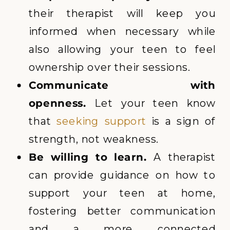
their therapist will keep you
informed when necessary while
also allowing your teen to feel
ownership over their sessions.
Communicate with
openness.
Let your teen know
that
seeking support
is a sign of
strength, not weakness.
Be willing to learn.
A therapist
can provide guidance on how to
support your teen at home,
fostering better communication
and a more connected