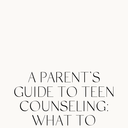
A PARENT’S
GUIDE TO TEEN
COUNSELING:
WHAT TO