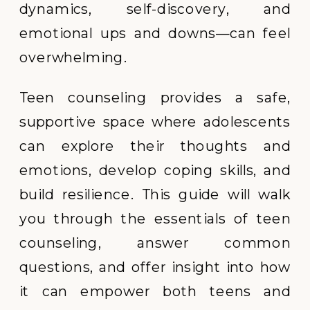
dynamics, self-discovery, and
emotional ups and downs—can feel
overwhelming.
Teen counseling provides a safe,
supportive space where adolescents
can explore their thoughts and
emotions, develop coping skills, and
build resilience. This guide will walk
you through the essentials of teen
counseling, answer common
questions, and offer insight into how
it can empower both teens and