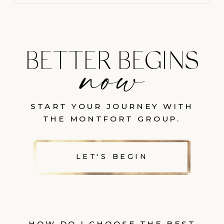
BETTER BEGINS
START YOUR JOURNEY WITH
THE MONTFORT GROUP.
LET'S BEGIN
HOW DO I CHOOSE THE BEST