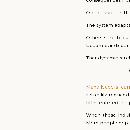
consequences from
On the surface, thi
The system adapts
Others step back.
becomes indispens
That dynamic rarel
Many leaders lea
reliability reduce
titles entered the 
When those individ
More people depe