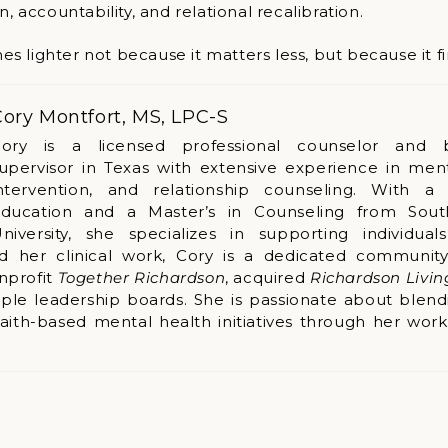
n, accountability, and relational recalibration.
lighter not because it matters less, but because it fina
ory Montfort, MS, LPC-S
ory is a licensed professional counselor and 
upervisor in Texas with extensive experience in menta
ntervention, and relationship counseling. With a
ducation and a Master’s in Counseling from Sout
niversity, she specializes in supporting individual
nd her clinical work, Cory is a dedicated community
nprofit
Together Richardson
, acquired
Richardson Livi
ple leadership boards. She is passionate about blend
faith-based mental health initiatives through her wor