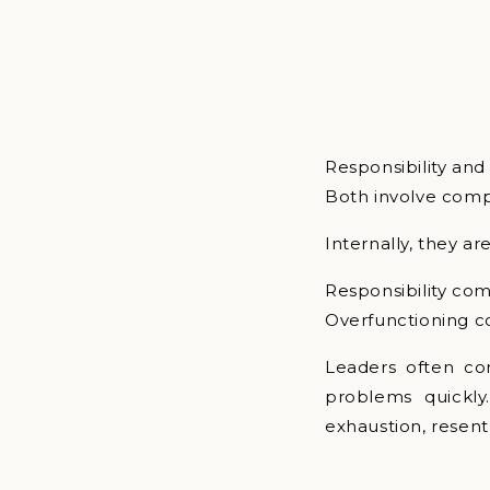
Responsibility and
Both involve comp
Internally, they ar
Responsibility com
Overfunctioning c
Leaders often co
problems quickly
exhaustion, resent