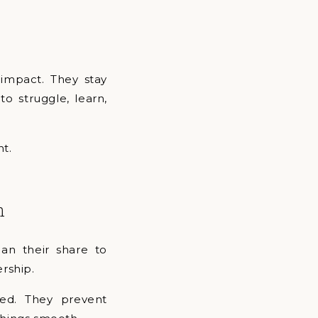
 impact. They stay
o struggle, learn,
nt.
n
an their share to
ership.
ced. They prevent