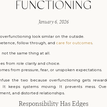
FUNCTIONING
January 6, 2026
 overfunctioning look similar on the outside.
etence, follow through, and
care for outcomes
.
e not the same thing at all.
es from role clarity and choice.
omes from pressure, fear, or unspoken expectations.
nfuse the two because overfunctioning gets rewarded
. It keeps systems moving. It prevents mess. Over
ment, and distorted relationships.
Responsibility Has Edges