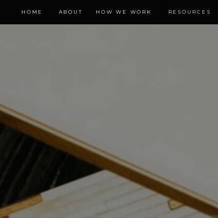
HOME
ABOUT
HOW WE WORK
RESOURCES