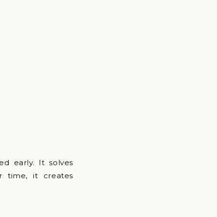
 early. It solves
 time, it creates