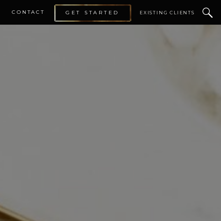
CONTACT
GET STARTED
EXISTING CLIENTS