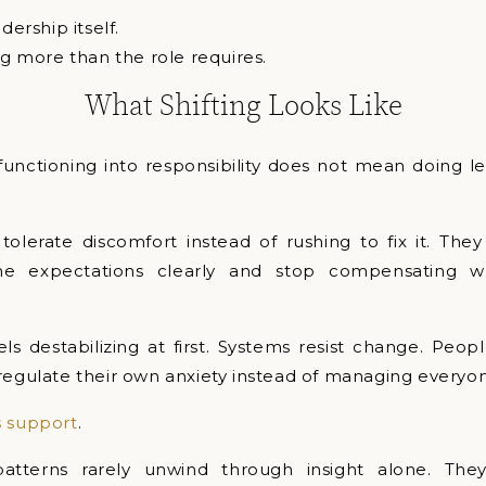
dership itself.
ng more than the role requires.
What Shifting Looks Like
unctioning into responsibility does not mean doing le
tolerate discomfort instead of rushing to fix it. The
ame expectations clearly and stop compensating w
eels destabilizing at first. Systems resist change. Peop
regulate their own anxiety instead of managing everyon
s support
.
patterns rarely unwind through insight alone. Th