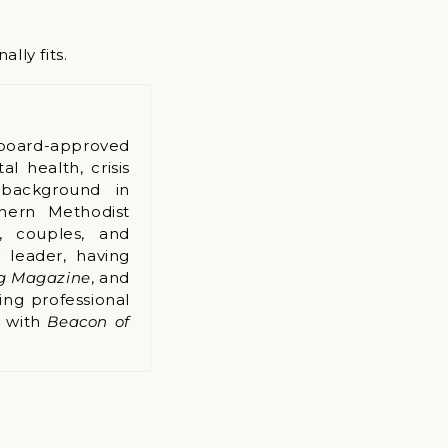
lly fits.
board-approved
l health, crisis
 background in
hern Methodist
s, couples, and
 leader, having
ng Magazine
, and
ing professional
k with
Beacon of