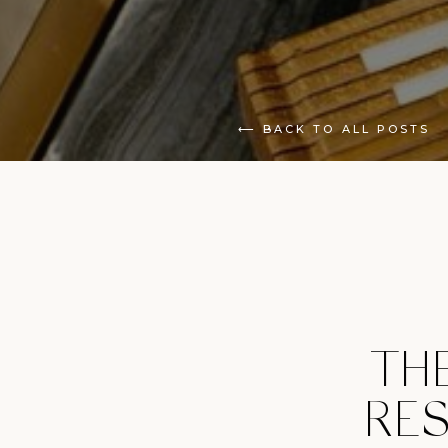
⟵ BACK TO ALL POSTS
TH
RES