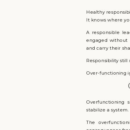
Healthy responsibil
It knows where you
A responsible lea
engaged without a
and carry their sha
Responsibility stil
Over-functioning i
Overfunctioning 
stabilize a system
The overfunction