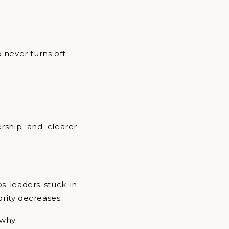
 never turns off.
ership and clearer
ps leaders stuck in
ority decreases.
 why.