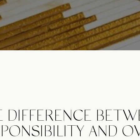
E DIFFERENCE BETW
PONSIBILITY AND O