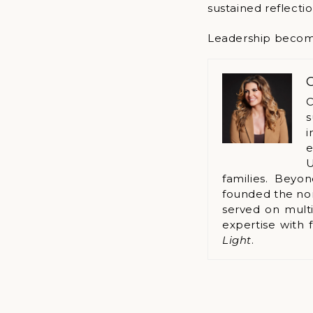
sustained reflectio
Leadership becomes 
C
C
s
i
e
U
families. Beyo
founded the no
served on multi
expertise with 
Light
.