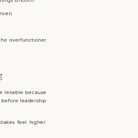
things smooth.
riven.
The overfunctioner
g
e reliable because
g before leadership
stakes feel higher.