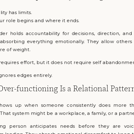
ity has limits.
r role begins and where it ends.
der holds accountability for decisions, direction, and
bsorbing everything emotionally. They allow others t
re of weight.
l requires effort, but it does not require self abandonme
gnores edges entirely.
Over-functioning Is a Relational Patter
shows up when someone consistently does more th
. That system might be a workplace, a family, or a partn
ing person anticipates needs before they are voi