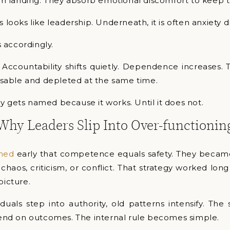
 landing. They absorb emotional discomfort to keep 
s looks like leadership. Underneath, it is often anxiety d
 accordingly.
 Accountability shifts quietly. Dependence increases. 
able and depleted at the same time.
y gets named because it works. Until it does not.
Why Leaders Slip Into Over-functionin
rned
early that competence equals safety. They becam
d chaos, criticism, or conflict. That strategy worked lon
picture.
uals step into authority, old patterns intensify. The 
nd on outcomes. The internal rule becomes simple.