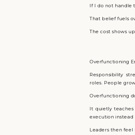
If I do not handle t
That belief fuels o
The cost shows up l
Overfunctioning E
Responsibility st
roles. People grow
Overfunctioning d
It quietly teaches
execution instead 
Leaders then feel 