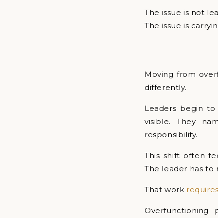
The issue is not lea
The issue is carryi
Moving from overf
differently.
Leaders begin to 
visible. They n
responsibility.
This shift often f
The leader has to 
That work
require
Overfunctioning 