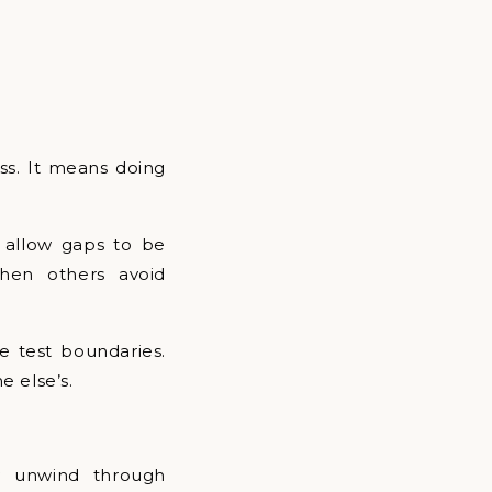
ss. It means doing
y allow gaps to be
hen others avoid
le test boundaries.
e else’s.
ey unwind through