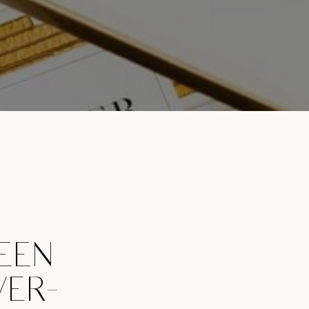
EEN
VER-