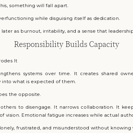
his, something will fall apart.
verfunctioning while disguising itself as dedication.
ater as burnout, irritability, and a sense that leadership
Responsibility Builds Capacity
rodes It
rengthens systems over time. It creates shared own
 into what is expected of them.
oes the opposite.
 others to disengage. It narrows collaboration. It kee
of vision. Emotional fatigue increases while actual auth
lonely, frustrated, and misunderstood without knowing