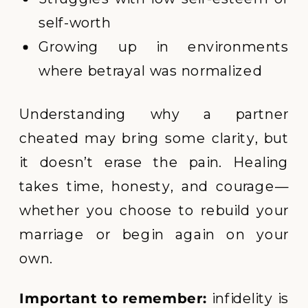
self-worth
Growing up in environments
where betrayal was normalized
Understanding why a partner
cheated may bring some clarity, but
it doesn’t erase the pain. Healing
takes time, honesty, and courage—
whether you choose to rebuild your
marriage or begin again on your
own.
Important to remember:
infidelity is