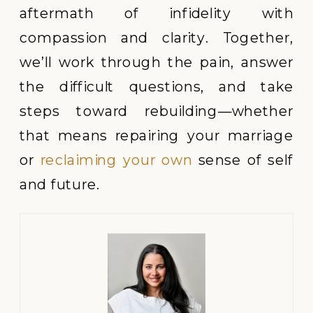
aftermath of infidelity with
compassion and clarity. Together,
we’ll work through the pain, answer
the difficult questions, and take
steps toward rebuilding—whether
that means repairing your marriage
or
reclaiming your own
sense of self
and future.