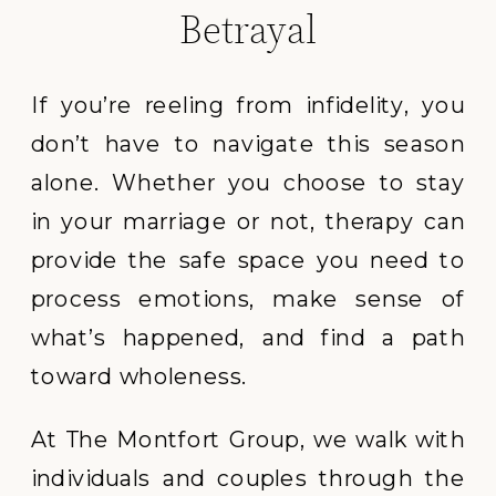
Betrayal
If you’re reeling from infidelity, you
don’t have to navigate this season
alone. Whether you choose to stay
in your marriage or not, therapy can
provide the safe space you need to
process emotions, make sense of
what’s happened, and find a path
toward wholeness.
At The Montfort Group, we walk with
individuals and couples through the