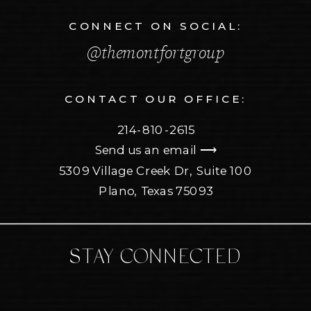
CONNECT ON SOCIAL:
@themontfortgroup
CONTACT OUR OFFICE:
214-810-2615
Send us an email ⟶
5309 Village Creek Dr, Suite 100
Plano, Texas 75093
STAY CONNECTED