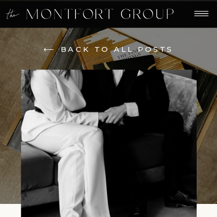
⟵ BACK TO ALL POSTS