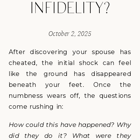
INFIDELITY?
October 2, 2025
After discovering your spouse has
cheated, the initial shock can feel
like the ground has disappeared
beneath your feet. Once the
numbness wears off, the questions
come rushing in:
How could this have happened? Why
did they do it? What were they