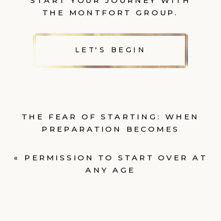
START YOUR JOURNEY WITH
THE MONTFORT GROUP.
LET'S BEGIN
THE FEAR OF STARTING: WHEN
PREPARATION BECOMES
AVOIDANCE
»
«
PERMISSION TO START OVER AT
ANY AGE