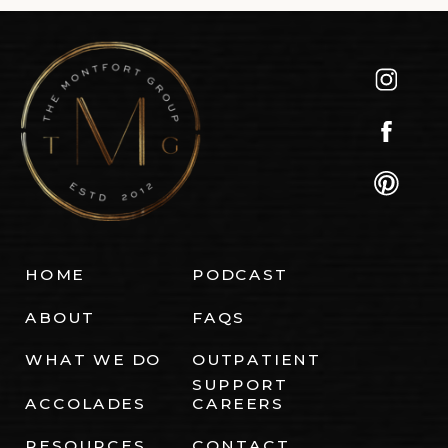
HOME
PODCAST
ABOUT
FAQS
WHAT WE DO
OUTPATIENT
SUPPORT
ACCOLADES
CAREERS
RESOURCES
CONTACT