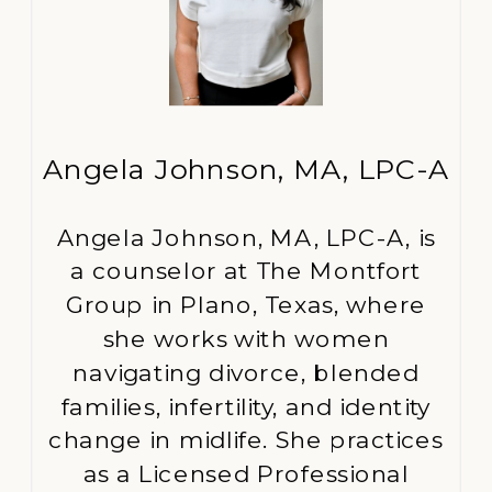
Angela Johnson, MA, LPC-A
Angela Johnson, MA, LPC-A, is
a counselor at The Montfort
Group in Plano, Texas, where
she works with women
navigating divorce, blended
families, infertility, and identity
change in midlife. She practices
as a Licensed Professional