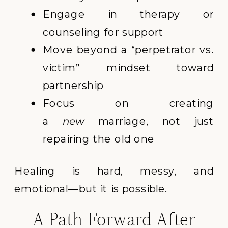
Engage in therapy or
counseling for support
Move beyond a “perpetrator vs.
victim” mindset toward
partnership
Focus on creating
a
new
marriage, not just
repairing the old one
Healing is hard, messy, and
emotional—but it is possible.
A Path Forward After