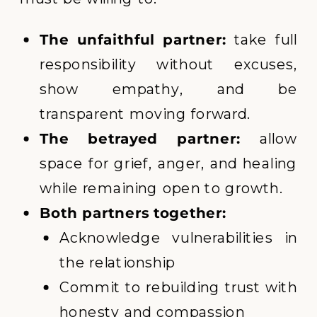
The unfaithful partner:
take full
responsibility without excuses,
show empathy, and be
transparent moving forward.
The betrayed partner:
allow
space for grief, anger, and healing
while remaining open to growth.
Both partners together:
Acknowledge vulnerabilities in
the relationship
Commit to rebuilding trust with
honesty and compassion