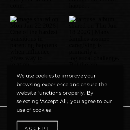
We use cookies to improve your
browsing experience and ensure the
website functions properly. By
selecting 'Accept All,' you agree to our
use of cookies.
PRIVACY POLICY
ACCEPT