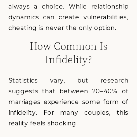
always a choice. While relationship
dynamics can create vulnerabilities,
cheating is never the only option.
How Common Is
Infidelity?
Statistics vary, but research
suggests that between 20–40% of
marriages experience some form of
infidelity. For many couples, this
reality feels shocking.