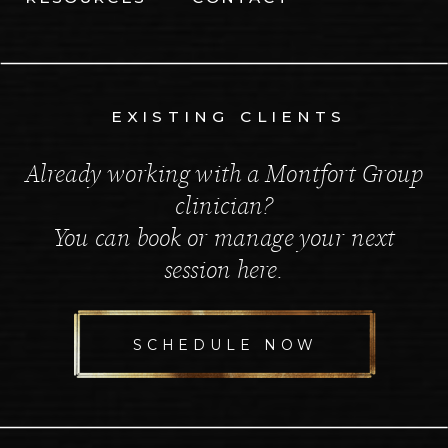
EXISTING CLIENTS
Already working with a Montfort Group
clinician?
You can book or manage your next
session here.
SCHEDULE NOW