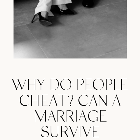
WHY DO PEOPLE
CHEAT? CAN A
MARRIAGE
SURVIVE