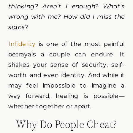
thinking? Aren’t I enough? What’s
wrong with me? How did I miss the
signs?
Infidelity
is one of the most painful
betrayals a couple can endure. It
shakes your sense of security, self-
worth, and even identity. And while it
may feel impossible to imagine a
way forward, healing is possible—
whether together or apart.
Why Do People Cheat?