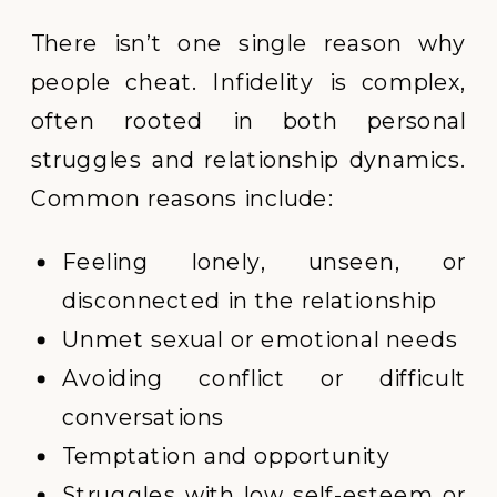
There isn’t one single reason why
people cheat. Infidelity is complex,
often rooted in both personal
struggles and relationship dynamics.
Common reasons include:
Feeling lonely, unseen, or
disconnected in the relationship
Unmet sexual or emotional needs
Avoiding conflict or difficult
conversations
Temptation and opportunity
Struggles with low self-esteem or