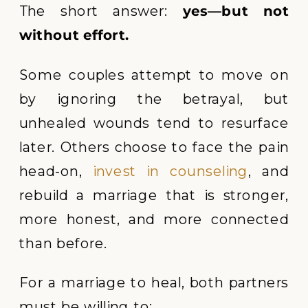
The short answer:
yes—but not
without effort.
Some couples attempt to move on
by ignoring the betrayal, but
unhealed wounds tend to resurface
later. Others choose to face the pain
head-on,
invest in counseling
, and
rebuild a marriage that is stronger,
more honest, and more connected
than before.
For a marriage to heal, both partners
must be willing to: