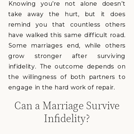
Knowing you’re not alone doesn’t
take away the hurt, but it does
remind you that countless others
have walked this same difficult road.
Some marriages end, while others
grow stronger after surviving
infidelity. The outcome depends on
the willingness of both partners to
engage in the hard work of repair.
Can a Marriage Survive
Infidelity?