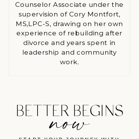
Counselor Associate under the
supervision of Cory Montfort,
MS,LPC-S, drawing on her own
experience of rebuilding after
divorce and years spent in
leadership and community
work.
BETTER BEGINS