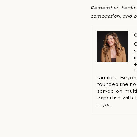
Remember, healing 
compassion, and be
C
C
s
i
e
U
families. Beyo
founded the no
served on multi
expertise with 
Light
.