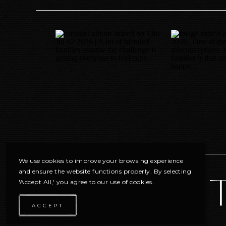
We use cookies to improve your browsing experience
and ensure the website functions properly. By selecting
'Accept All,' you agree to our use of cookies.
ACCEPT