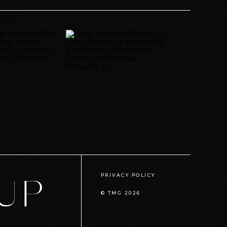
PRIVACY POLICY
© TMG
2026