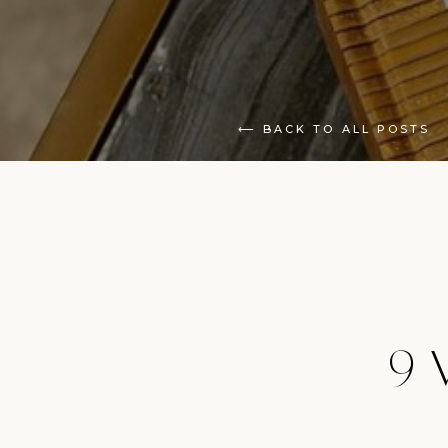
⟵ BACK TO ALL POSTS
9 