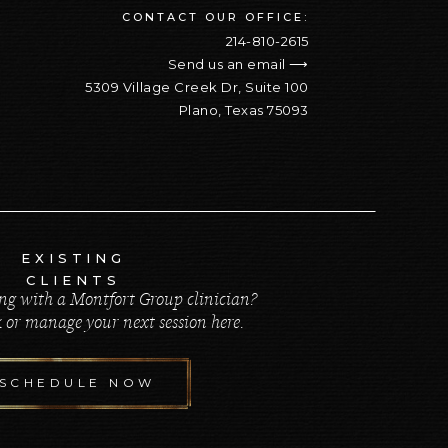
CONTACT OUR OFFICE:
214-810-2615
Send us an email ⟶
5309 Village Creek Dr, Suite 100
Plano, Texas 75093
EXISTING
CLIENTS
ng with a Montfort Group clinician?
 or manage your next session here.
SCHEDULE NOW