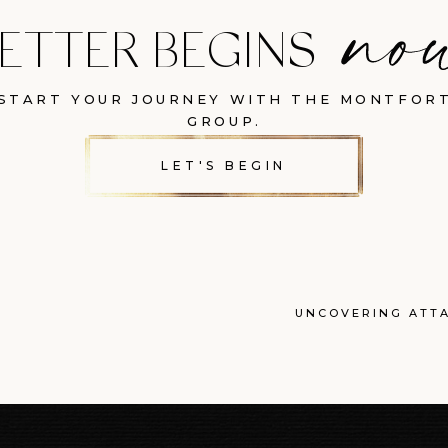
ETTER BEGINS
START YOUR JOURNEY WITH THE MONTFOR
GROUP.
LET'S BEGIN
UNCOVERING ATT