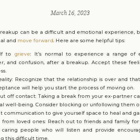
March 16, 2023
reakup can be a difficult and emotional experience, b
eal and
move forward
. Here are some helpful tips:
lf to
grieve
: It’s normal to experience a range of 
r, and confusion, after a breakup. Accept these feeli
ss.
ality: Recognize that the relationship is over and th
eptance will help you start the process of moving on.
ut off contact: Taking a break from your ex-partner ca
l well-being. Consider blocking or unfollowing them o
t communication to give yourself space to heal and gain
 from loved ones: Reach out to friends and family for
h caring people who will listen and provide encour
 this difficult time.