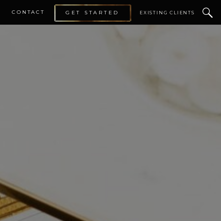
CONTACT
GET STARTED
EXISTING CLIENTS