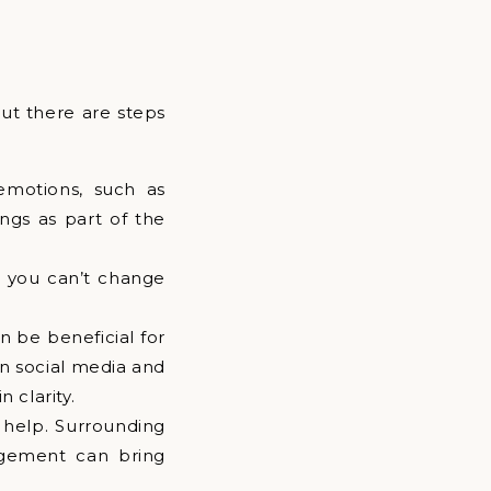
ut there are steps
emotions, such as
ngs as part of the
at you can’t change
n be beneficial for
n social media and
 clarity.
 help. Surrounding
agement can bring