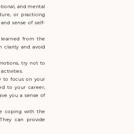
otional, and mental
ture, or practicing
 and sense of self-
 learned from the
 clarity and avoid
motions, try not to
ctivities.
y to focus on your
ed to your career,
give you a sense of
me coping with the
 They can provide