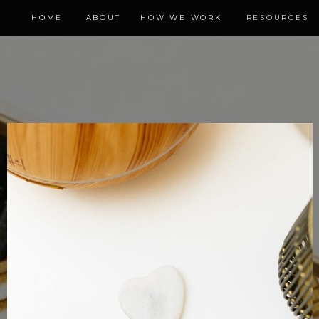
HOME
ABOUT
HOW WE WORK
RESOURCES