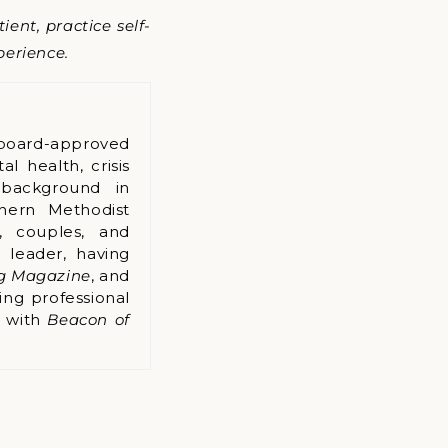
ent, practice self-
perience.
board-approved
l health, crisis
 background in
hern Methodist
s, couples, and
 leader, having
ng Magazine
, and
ing professional
k with
Beacon of