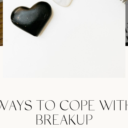
WAYS TO COPE WIT
BREAKUP