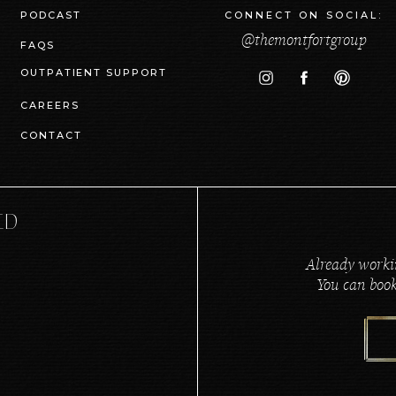
PODCAST
CONNECT ON SOCIAL:
@themontfortgroup
FAQS
OUTPATIENT SUPPORT
CAREERS
CONTACT
ED
Already worki
You can book