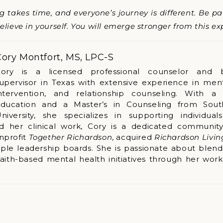
takes time, and everyone’s journey is different. Be pati
lieve in yourself. You will emerge stronger from this ex
ory Montfort, MS, LPC-S
ory is a licensed professional counselor and 
upervisor in Texas with extensive experience in menta
ntervention, and relationship counseling. With a
ducation and a Master’s in Counseling from Sout
niversity, she specializes in supporting individual
nd her clinical work, Cory is a dedicated community
nprofit
Together Richardson
, acquired
Richardson Livi
ple leadership boards. She is passionate about blend
faith-based mental health initiatives through her wor