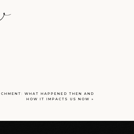
T
ACHMENT: WHAT HAPPENED THEN AND
HOW IT IMPACTS US NOW
»