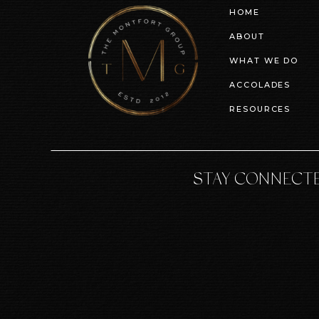
HOME
ABOUT
WHAT WE DO
ACCOLADES
RESOURCES
STAY CONNECT