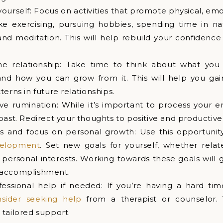
yourself: Focus on activities that promote physical, em
ike exercising, pursuing hobbies, spending time in na
nd meditation. This will help rebuild your confidence
he relationship: Take time to think about what you
and how you can grow from it. This will help you gain
erns in future relationships.
ve rumination: While it’s important to process your e
past. Redirect your thoughts to positive and productive a
s and focus on personal growth: Use this opportunit
velopment
. Set new goals for yourself, whether relat
 personal interests. Working towards these goals will 
 accomplishment.
fessional help if needed: If you’re having a hard ti
nsider seeking help
from a therapist or counselor.
tailored support.