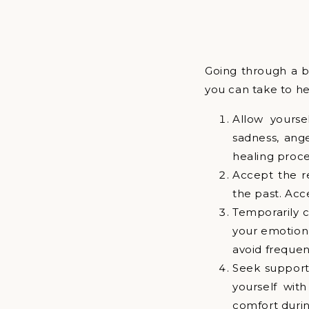
Going through a b
you can take to h
Allow yourse
sadness, ange
healing proce
Accept the re
the past. Acc
Temporarily c
your emotiona
avoid frequen
Seek support
yourself wit
comfort during