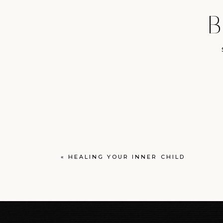
B
«
HEALING YOUR INNER CHILD