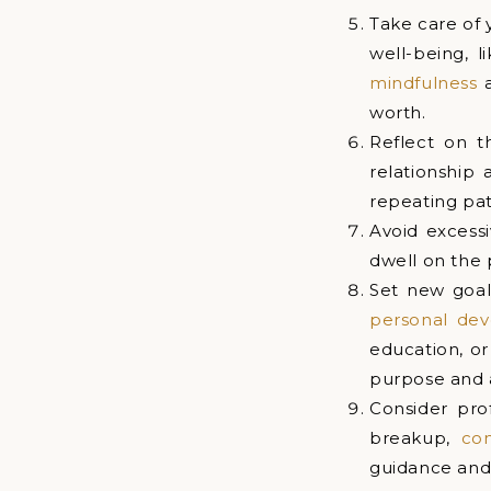
Take care of 
well-being, l
mindfulness
a
worth.
Reflect on t
relationship 
repeating patt
Avoid excessi
dwell on the 
Set new goal
personal de
education, or
purpose and
Consider pro
breakup,
co
guidance and 