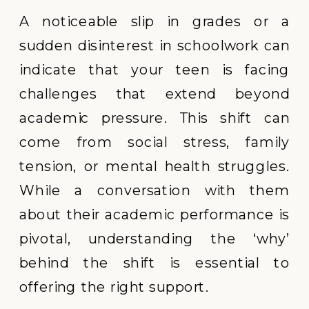
A noticeable slip in grades or a
sudden disinterest in schoolwork can
indicate that your teen is facing
challenges that extend beyond
academic pressure. This shift can
come from social stress, family
tension, or mental health struggles.
While a conversation with them
about their academic performance is
pivotal, understanding the ‘why’
behind the shift is essential to
offering the right support.