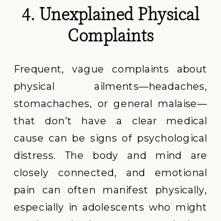
4. Unexplained Physical
Complaints
Frequent, vague complaints about
physical ailments—headaches,
stomachaches, or general malaise—
that don’t have a clear medical
cause can be signs of psychological
distress. The body and mind are
closely connected, and emotional
pain can often manifest physically,
especially in adolescents who might