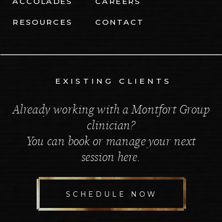
ACCOLADES
CAREERS
RESOURCES
CONTACT
EXISTING CLIENTS
Already working with a Montfort Group
clinician?
You can book or manage your next
session here.
SCHEDULE NOW