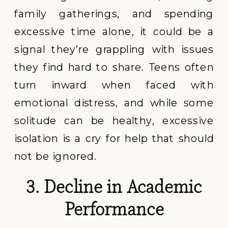
family gatherings, and spending
excessive time alone, it could be a
signal they’re grappling with issues
they find hard to share. Teens often
turn inward when faced with
emotional distress, and while some
solitude can be healthy, excessive
isolation is a cry for help that should
not be ignored.
3. Decline in Academic
Performance