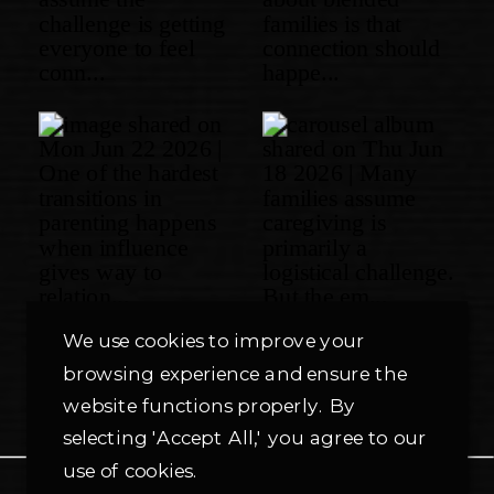
We use cookies to improve your
browsing experience and ensure the
website functions properly. By
selecting 'Accept All,' you agree to our
use of cookies.