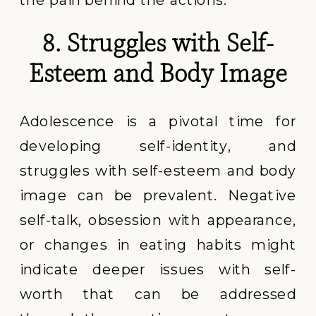
8. Struggles with Self-
Esteem and Body Image
Adolescence is a pivotal time for
developing self-identity, and
struggles with self-esteem and body
image can be prevalent. Negative
self-talk, obsession with appearance,
or changes in eating habits might
indicate deeper issues with self-
worth that can be addressed