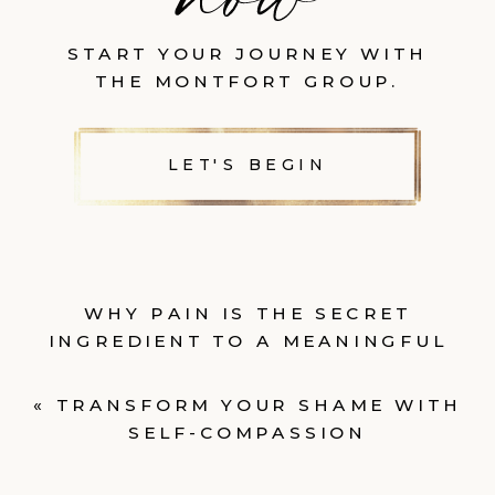
START YOUR JOURNEY WITH
THE MONTFORT GROUP.
LET'S BEGIN
WHY PAIN IS THE SECRET
INGREDIENT TO A MEANINGFUL
LIFE
»
«
TRANSFORM YOUR SHAME WITH
SELF-COMPASSION