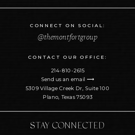
CONNECT ON SOCIAL:
@themontfortgroup
CONTACT OUR OFFICE:
214-810-2615
Send us an email ⟶
5309 Village Creek Dr, Suite 100
Plano, Texas 75093
STAY CONNECTED