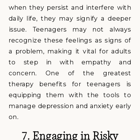
when they persist and interfere with
daily life, they may signify a deeper
issue. Teenagers may not always
recognize these feelings as signs of
a problem, making it vital for adults
to step in with empathy and
concern. One of the greatest
therapy benefits for teenagers is
equipping them with the tools to
manage depression and anxiety early
on.
7. Engaging in Risky