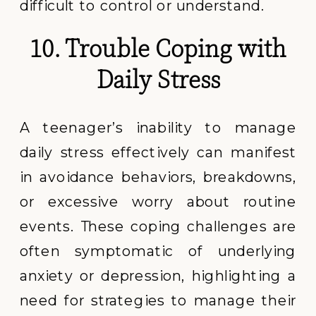
difficult to control or understand.
10. Trouble Coping with
Daily Stress
A teenager’s inability to manage
daily stress effectively can manifest
in avoidance behaviors, breakdowns,
or excessive worry about routine
events. These coping challenges are
often symptomatic of underlying
anxiety or depression, highlighting a
need for strategies to manage their