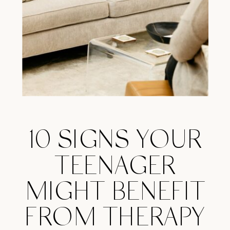
10 SIGNS YOUR
TEENAGER
MIGHT BENEFIT
FROM THERAPY