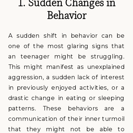
1. Sudden Changes in
Behavior
A sudden shift in behavior can be
one of the most glaring signs that
an teenager might be struggling.
This might manifest as unexplained
aggression, a sudden lack of interest
in previously enjoyed activities, or a
drastic change in eating or sleeping
patterns. These behaviors are a
communication of their inner turmoil
that they might not be able to