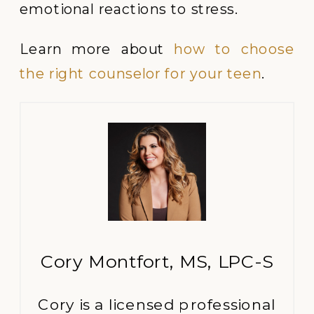
emotional reactions to stress.
Learn more about
how to choose
the right counselor for your teen
.
Cory Montfort, MS, LPC-S
Cory is a licensed professional