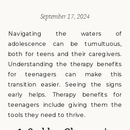
September 17, 2024
Navigating the waters of
adolescence can be tumultuous,
both for teens and their caregivers.
Understanding the therapy benefits
for teenagers can make this
transition easier. Seeing the signs
early helps. Therapy benefits for
teenagers include giving them the
tools they need to thrive.