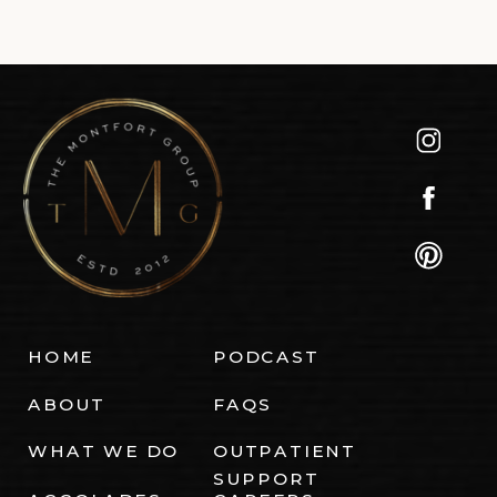
HOME
PODCAST
ABOUT
FAQS
WHAT WE DO
OUTPATIENT
SUPPORT