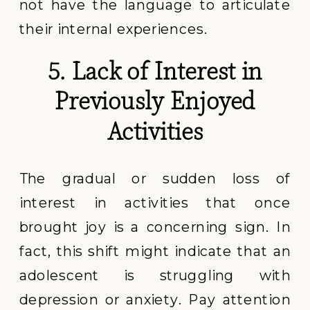
not have the language to articulate
their internal experiences.
5. Lack of Interest in
Previously Enjoyed
Activities
The gradual or sudden loss of
interest in activities that once
brought joy is a concerning sign. In
fact, this shift might indicate that an
adolescent is struggling with
depression or anxiety. Pay attention