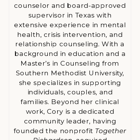
counselor and board-approved
supervisor in Texas with
extensive experience in mental
health, crisis intervention, and
relationship counseling. With a
background in education and a
Master’s in Counseling from
Southern Methodist University,
she specializes in supporting
individuals, couples, and
families. Beyond her clinical
work, Cory is a dedicated
community leader, having
founded the nonprofit
Together