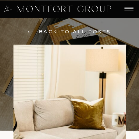
⟵ BACK TO ALL POSTS