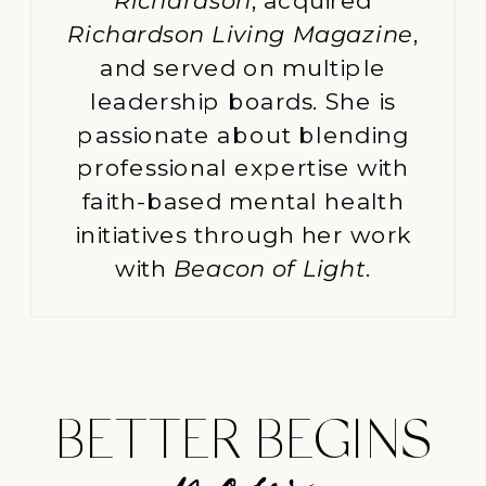
Richardson
, acquired
Richardson Living Magazine
,
and served on multiple
leadership boards. She is
passionate about blending
professional expertise with
faith-based mental health
initiatives through her work
with
Beacon of Light
.
BETTER BEGINS