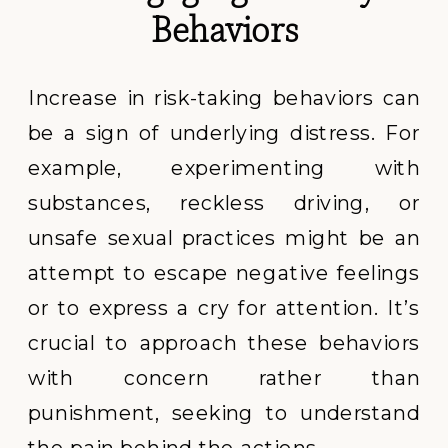
Behaviors
Increase in risk-taking behaviors can
be a sign of underlying distress. For
example, experimenting with
substances, reckless driving, or
unsafe sexual practices might be an
attempt to escape negative feelings
or to express a cry for attention. It’s
crucial to approach these behaviors
with concern rather than
punishment, seeking to understand
the pain behind the actions.