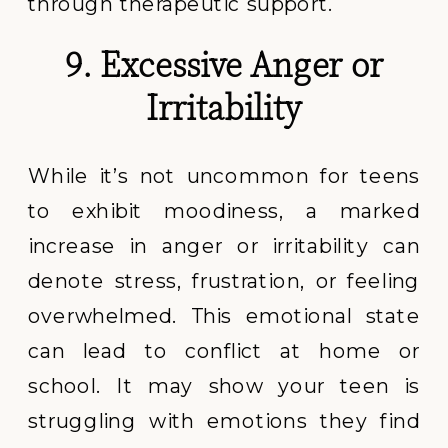
through therapeutic support.
9. Excessive Anger or
Irritability
While it’s not uncommon for teens
to exhibit moodiness, a marked
increase in anger or irritability can
denote stress, frustration, or feeling
overwhelmed. This emotional state
can lead to conflict at home or
school. It may show your teen is
struggling with emotions they find