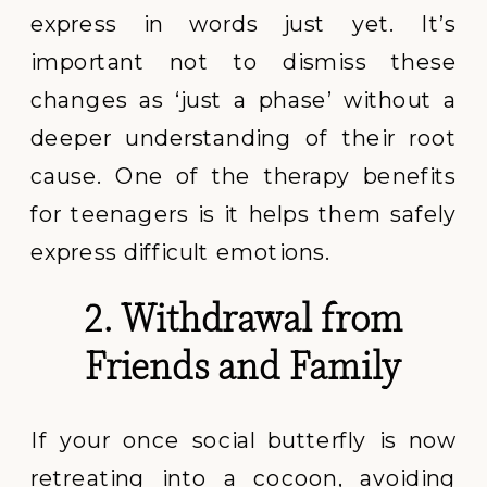
express in words just yet. It’s
important not to dismiss these
changes as ‘just a phase’ without a
deeper understanding of their root
cause. One of the therapy benefits
for teenagers is it helps them safely
express difficult emotions.
2. Withdrawal from
Friends and Family
If your once social butterfly is now
retreating into a cocoon, avoiding