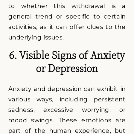
to whether this withdrawal is a
general trend or specific to certain
activities, as it can offer clues to the
underlying issues.
6. Visible Signs of Anxiety
or Depression
Anxiety and depression can exhibit in
various ways, including persistent
sadness, excessive worrying, or
mood swings. These emotions are
part of the human experience, but