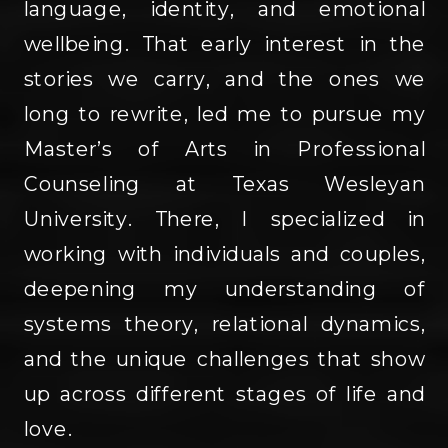
language, identity, and emotional
wellbeing. That early interest in the
stories we carry, and the ones we
long to rewrite, led me to pursue my
Master’s of Arts in Professional
Counseling at Texas Wesleyan
University. There, I specialized in
working with individuals and couples,
deepening my understanding of
systems theory, relational dynamics,
and the unique challenges that show
up across different stages of life and
love.