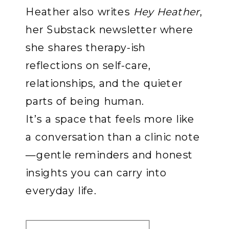
Heather also writes
Hey Heather
,
her Substack newsletter where
she shares therapy-ish
reflections on self-care,
relationships, and the quieter
parts of being human.
It’s a space that feels more like
a conversation than a clinic note
—gentle reminders and honest
insights you can carry into
everyday life.