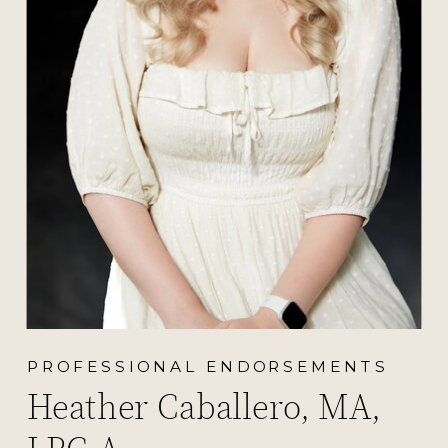
PROFESSIONAL ENDORSEMENTS
Heather Caballero, MA,