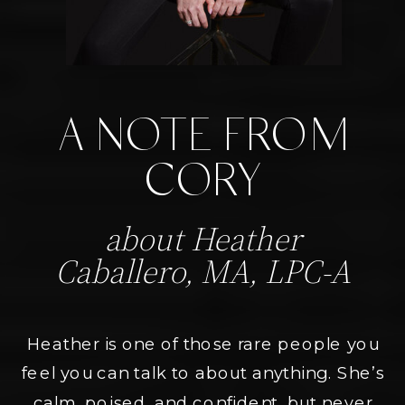
A NOTE FROM
CORY
about Heather
Caballero, MA, LPC-A
Heather is one of those rare people you
feel you can talk to about anything. She’s
calm, poised, and confident, but never