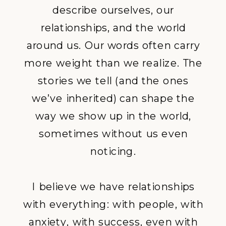
describe ourselves, our
relationships, and the world
around us. Our words often carry
more weight than we realize. The
stories we tell (and the ones
we’ve inherited) can shape the
way we show up in the world,
sometimes without us even
noticing.
I believe we have relationships
with everything: with people, with
anxiety, with success, even with