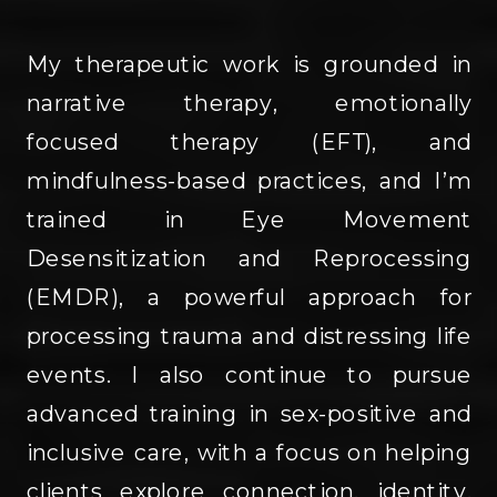
My therapeutic work is grounded in
narrative therapy, emotionally
focused therapy (EFT), and
mindfulness-based practices, and I’m
trained in Eye Movement
Desensitization and Reprocessing
(EMDR), a powerful approach for
processing trauma and distressing life
events. I also continue to pursue
advanced training in sex-positive and
inclusive care, with a focus on helping
clients explore connection, identity,