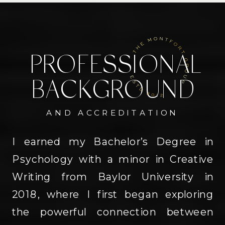
PROFESSIONAL
BACKGROUND
AND ACCREDITATION
I earned my Bachelor’s Degree in
Psychology with a minor in Creative
Writing from Baylor University in
2018, where I first began exploring
the powerful connection between