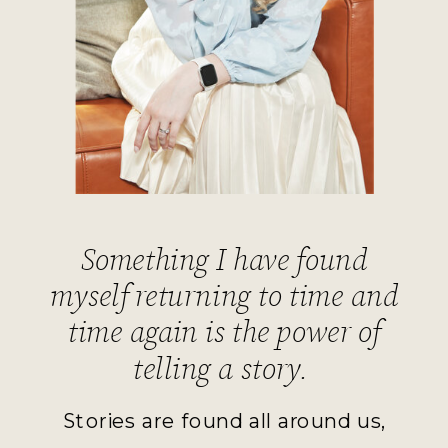
Something I have found
myself returning to time and
time again is the power of
telling a story.
Stories are found all around us,