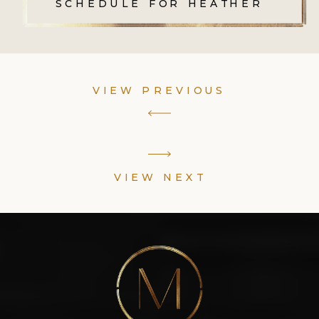
SCHEDULE FOR HEATHER
VIEW PREVIOUS
VIEW NEXT