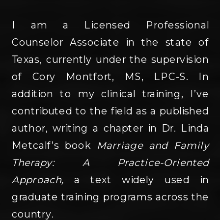
I am a Licensed Professional
Counselor Associate in the state of
Texas, currently under the supervision
of Cory Montfort, MS, LPC-S. In
addition to my clinical training, I’ve
contributed to the field as a published
author, writing a chapter in Dr. Linda
Metcalf’s book
Marriage and Family
Therapy: A Practice-Oriented
Approach,
a text widely used in
graduate training programs across the
country.