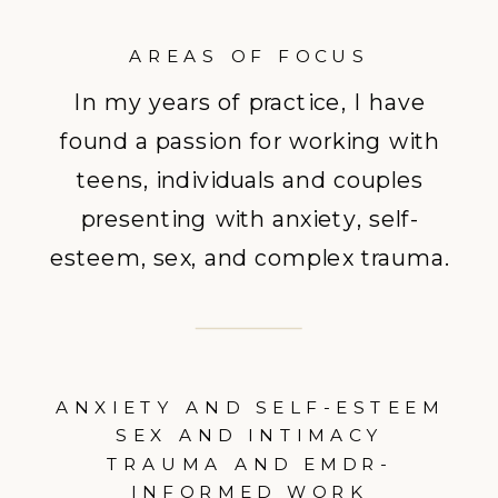
AREAS OF FOCUS
In my years of practice, I have
found a passion for working with
teens, individuals and couples
presenting with anxiety, self-
esteem, sex, and complex trauma.
ANXIETY AND SELF-ESTEEM
SEX AND INTIMACY
TRAUMA AND EMDR-
INFORMED WORK