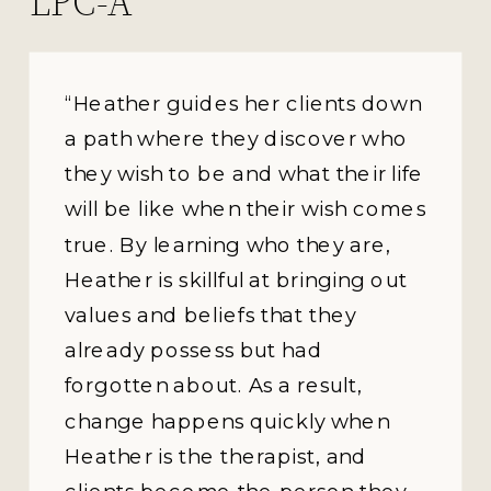
LPC-A
“Heather guides her clients down
a path where they discover who
they wish to be and what their life
will be like when their wish comes
true. By learning who they are,
Heather is skillful at bringing out
values and beliefs that they
already possess but had
forgotten about. As a result,
change happens quickly when
Heather is the therapist, and
clients become the person they