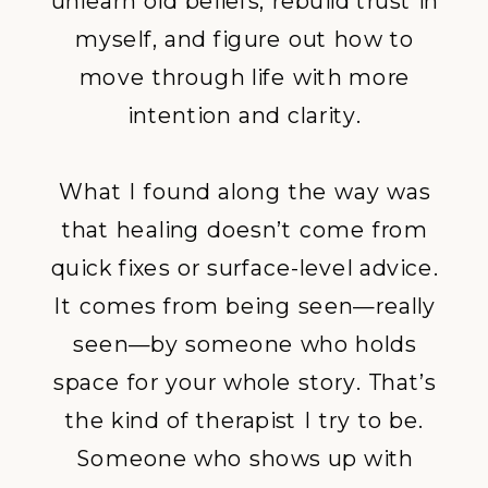
unlearn old beliefs, rebuild trust in
myself, and figure out how to
move through life with more
intention and clarity.
What I found along the way was
that healing doesn’t come from
quick fixes or surface-level advice.
It comes from being seen—really
seen—by someone who holds
space for your whole story. That’s
the kind of therapist I try to be.
Someone who shows up with