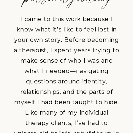
I came to this work because I
know what it’s like to feel lost in
your own story. Before becoming
a therapist, I spent years trying to
make sense of who I was and
what I needed—navigating
questions around identity,
relationships, and the parts of
myself I had been taught to hide.
Like many of my
individual
therapy
clients, I’ve had to