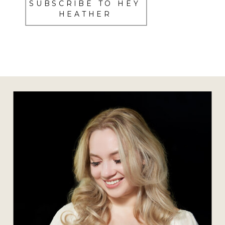
SUBSCRIBE TO HEY
HEATHER