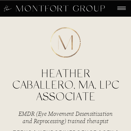
HEATHER
CABALLERO, MA, LPC
ASSOCIATE
EMDR (Eye Movement Desensitization
and Reprocessing) trained therapist