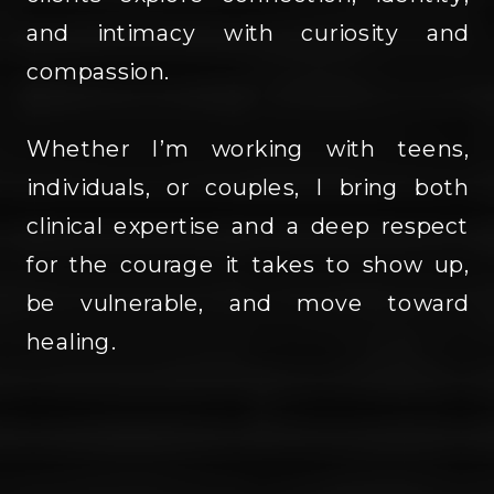
and intimacy with curiosity and
compassion.
Whether I’m working with teens,
individuals, or couples, I bring both
clinical expertise and a deep respect
for the courage it takes to show up,
be vulnerable, and move toward
healing.