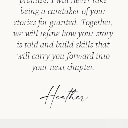
being a caretaker of your
stories for granted. Together,
we will refine how your story
is told and build skills that
will carry you forward into
your next chapter.