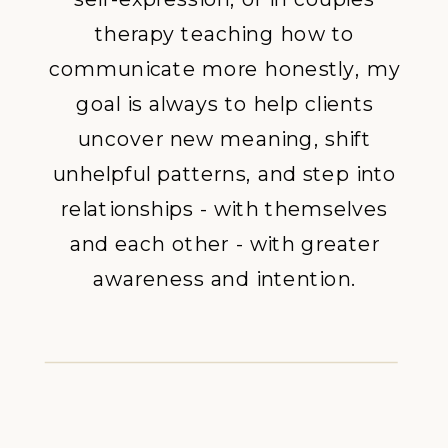
therapy teaching how to
communicate more honestly, my
goal is always to help clients
uncover new meaning, shift
unhelpful patterns, and step into
relationships - with themselves
and each other - with greater
awareness and intention.