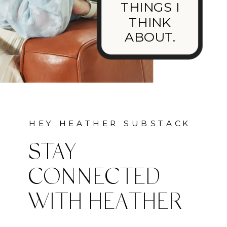
THINGS I
THINK
ABOUT.
HEY HEATHER SUBSTACK
STAY
CONNECTED
WITH HEATHER