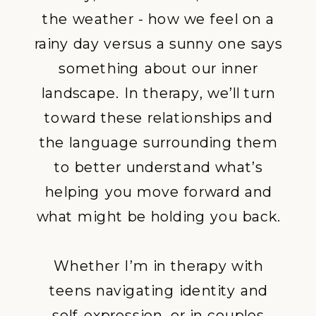
the weather - how we feel on a
rainy day versus a sunny one says
something about our inner
landscape. In therapy, we’ll turn
toward these relationships and
the language surrounding them
to better understand what’s
helping you move forward and
what might be holding you back.
Whether I’m in therapy with
teens navigating identity and
self-expression, or in couples