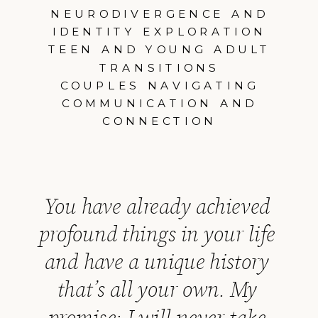
NEURODIVERGENCE AND
IDENTITY EXPLORATION
TEEN AND YOUNG ADULT
TRANSITIONS
COUPLES NAVIGATING
COMMUNICATION AND
CONNECTION
You have already achieved
profound things in your life
and have a unique history
that’s all your own. My
promise: I will never take