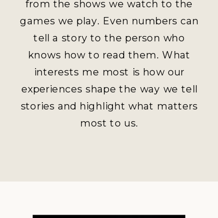
from the shows we watch to the
games we play. Even numbers can
tell a story to the person who
knows how to read them. What
interests me most is how our
experiences shape the way we tell
stories and highlight what matters
most to us.