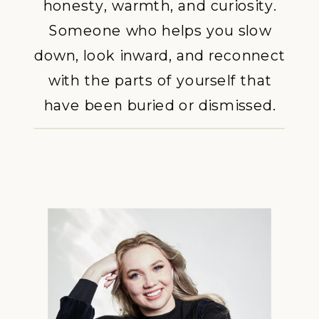
honesty, warmth, and curiosity.
Someone who helps you slow
down, look inward, and reconnect
with the parts of yourself that
have been buried or dismissed.