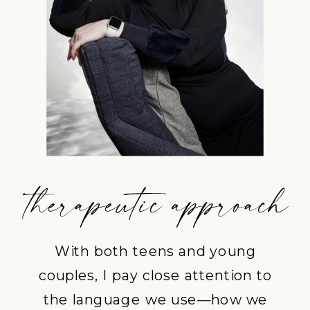
With both teens and young
couples, I pay close attention to
the language we use—how we