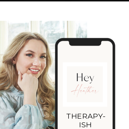
THERAPY-
ISH