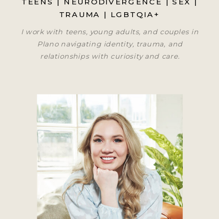
TEENS | NEURODIVERGENCE | SEX |
TRAUMA | LGBTQIA+
I work with teens, young adults, and couples in
Plano navigating identity, trauma, and
relationships with curiosity and care.