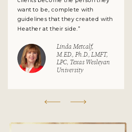
want to be, complete with
guidelines that they created with
Heather at their side.”
Linda Metcalf,
M.ED., Ph.D., LMFT,
LPC, Texas Wesleyan
University