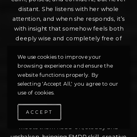
distant. She listens with her whole
attention, and when she responds, it’s
with insight that somehow feels both
deeply wise and completely free of
judgment.
We use cookies to improve your
browsing experience and ensure the
Her work shines with people who’ve
website functions properly. By
been overlooked or misunderstood—
selecting 'Accept All,' you agree to our
those navigating sexual trauma, anxiety,
use of cookies.
self-worth struggles, or identities that
don’t fit neatly into boxes. Heather
ACCEPT
doesn’t shy away from hard stories. She
meets them head-on, steady and
unshaken, bringing EMDR skill, creative