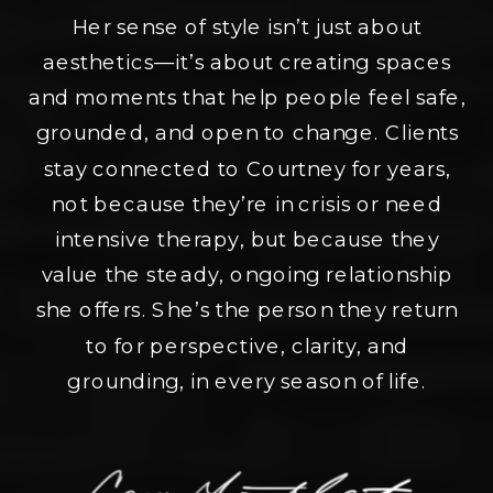
Her sense of style isn’t just about
aesthetics—it’s about creating spaces
and moments that help people feel safe,
grounded, and open to change. Clients
stay connected to Courtney for years,
not because they’re in crisis or need
intensive therapy, but because they
value the steady, ongoing relationship
she offers. She’s the person they return
to for perspective, clarity, and
grounding, in every season of life.