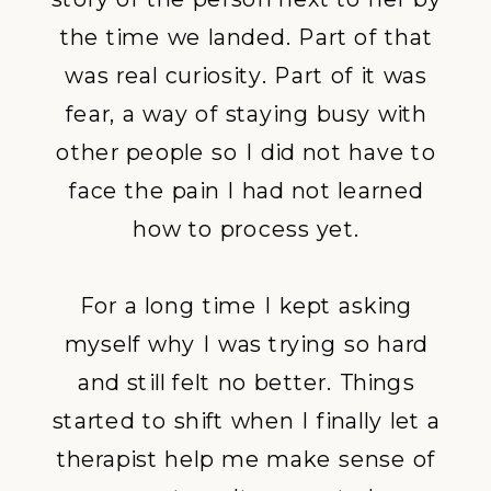
the time we landed. Part of that
was real curiosity. Part of it was
fear, a way of staying busy with
other people so I did not have to
face the pain I had not learned
how to process yet.
For a long time I kept asking
myself why I was trying so hard
and still felt no better. Things
started to shift when I finally let a
therapist help me make sense of