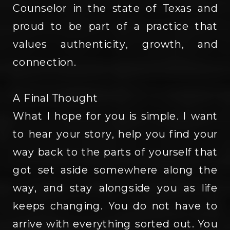
Counselor in the state of Texas and
proud to be part of a practice that
values authenticity, growth, and
connection.
A Final Thought
What I hope for you is simple. I want
to hear your story, help you find your
way back to the parts of yourself that
got set aside somewhere along the
way, and stay alongside you as life
keeps changing. You do not have to
arrive with everything sorted out. You