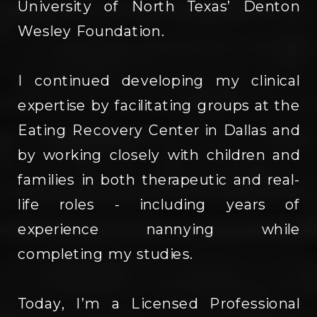
University of North Texas’ Denton
Wesley Foundation.
I continued developing my clinical
expertise by facilitating groups at the
Eating Recovery Center in Dallas and
by working closely with children and
families in both therapeutic and real-
life roles - including years of
experience nannying while
completing my studies.
Today, I’m a Licensed Professional