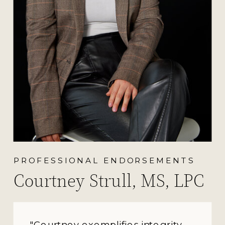
PROFESSIONAL ENDORSEMENTS
Courtney Strull, MS, LPC