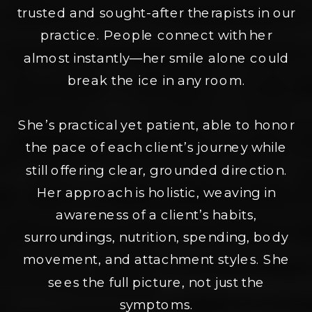
trusted and sought-after therapists in our
practice. People connect with her
almost instantly—her smile alone could
break the ice in any room.
She’s practical yet patient, able to honor
the pace of each client’s journey while
still offering clear, grounded direction.
Her approach is holistic, weaving in
awareness of a client’s habits,
surroundings, nutrition, spending, body
movement, and attachment styles. She
sees the full picture, not just the
symptoms.