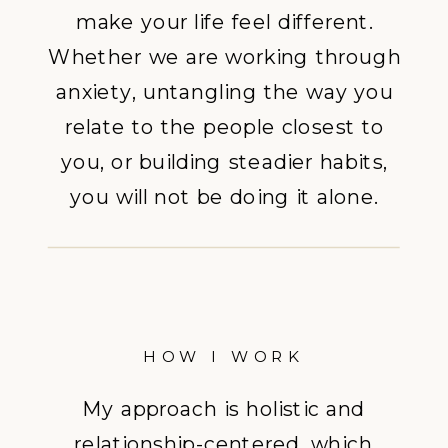
make your life feel different.
Whether we are working through
anxiety, untangling the way you
relate to the people closest to
you, or building steadier habits,
you will not be doing it alone.
HOW I WORK
My approach is holistic and
relationship-centered, which