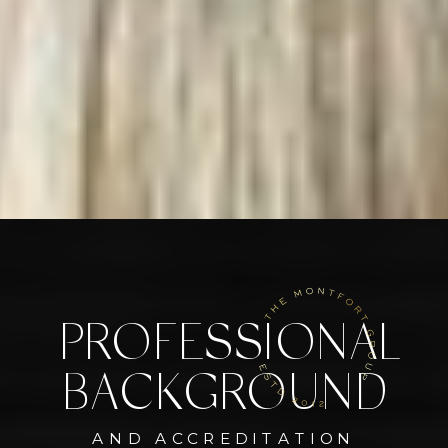
PROFESSIONAL
BACKGROUND
AND ACCREDITATION