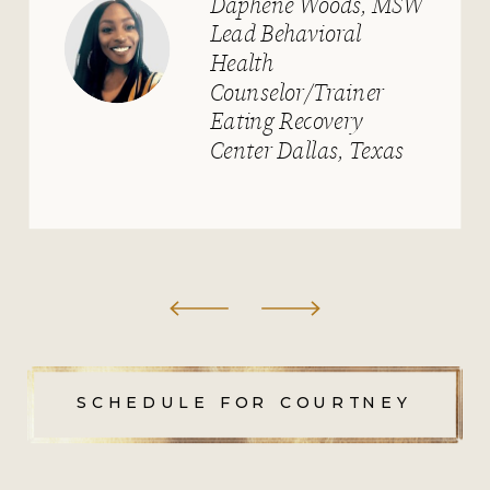
University
SCHEDULE FOR COURTNEY