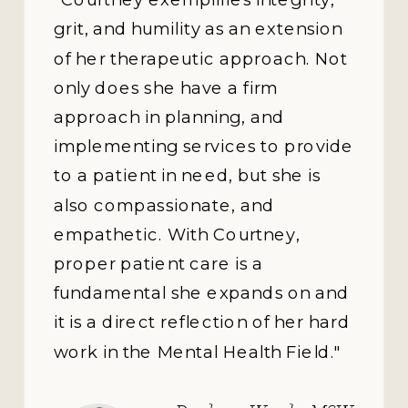
“We all know it's tough to
motivate ourselves toward
change. Luckily, Courtney's
energy is contagious. Her
motivation combined with her
gentle warmth and
courageous honesty makes
her uniquely effective.”
Brandy Schumann,
Ph.D., Clinical
Associate Professor,
Dispute Resolution
and Counseling,
Southern Methodist