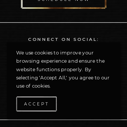
CONNECT ON SOCIAL:
@themontfortgroup
We use cookies to improve your
browsing experience and ensure the
CONTACT OUR OFFICE:
website functions properly. By
selecting 'Accept All,' you agree to our
214-810-2615
use of cookies.
Send us an email ⟶
5309 Village Creek Dr, Suite 100
ACCEPT
Plano, Texas 75093