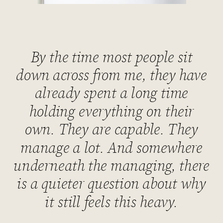
By the time most people sit
down across from me, they have
already spent a long time
holding everything on their
own. They are capable. They
manage a lot. And somewhere
underneath the managing, there
is a quieter question about why
it still feels this heavy.