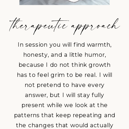
In session you will find warmth,
honesty, and a little humor,
because I do not think growth
has to feel grim to be real. I will
not pretend to have every
answer, but I will stay fully
present while we look at the
patterns that keep repeating and
the changes that would actually