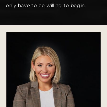
only have to be willing to begin.