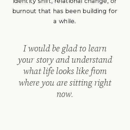
identity shift, relational change, or
burnout that has been building for
a while.
I would be glad to learn
your story and understand
what life looks like from
where you are sitting right
now.