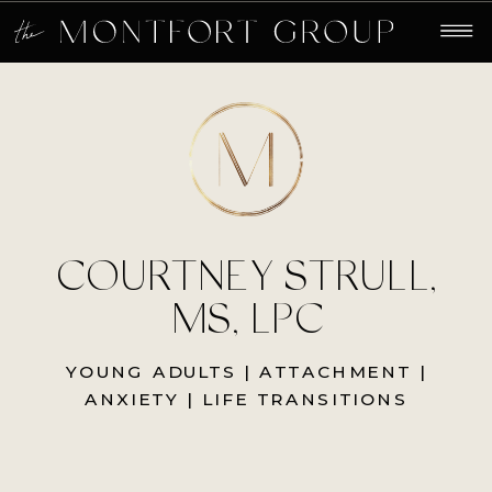
COURTNEY STRULL,
MS, LPC
YOUNG ADULTS | ATTACHMENT |
ANXIETY | LIFE TRANSITIONS