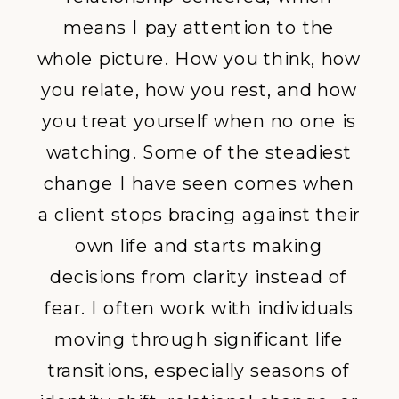
means I pay attention to the
whole picture. How you think, how
you relate, how you rest, and how
you treat yourself when no one is
watching. Some of the steadiest
change I have seen comes when
a client stops bracing against their
own life and starts making
decisions from clarity instead of
fear. I often
work with individuals
moving through
significant life
transitions
, especially seasons of