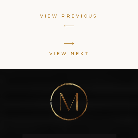
VIEW PREVIOUS
VIEW NEXT