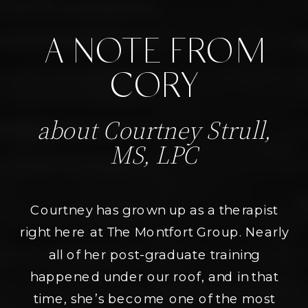
A NOTE FROM
CORY
about Courtney Strull,
MS, LPC
Courtney has grown up as a therapist
right here at The Montfort Group. Nearly
all of her post-graduate training
happened under our roof, and in that
time, she’s become one of the most