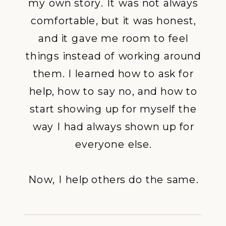
my own story. It was not always
comfortable, but it was honest,
and it gave me room to feel
things instead of working around
them. I learned how to ask for
help, how to say no, and how to
start showing up for myself the
way I had always shown up for
everyone else.
Now, I help others do the same.