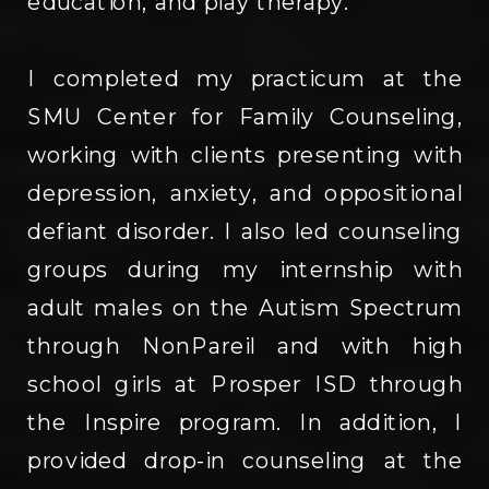
education, and play therapy.
I completed my practicum at the
SMU Center for Family Counseling,
working with clients presenting with
depression, anxiety, and oppositional
defiant disorder. I also led counseling
groups during my internship with
adult males on the Autism Spectrum
through NonPareil and with high
school girls at Prosper ISD through
the Inspire program. In addition, I
provided drop-in counseling at the