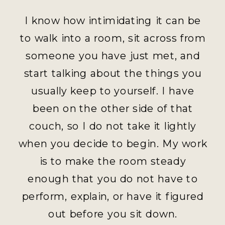
I know how intimidating it can be
to walk into a room, sit across from
someone you have just met, and
start talking about the things you
usually keep to yourself. I have
been on the other side of that
couch, so I do not take it lightly
when you decide to begin. My work
is to make the room steady
enough that you do not have to
perform, explain, or have it figured
out before you sit down.