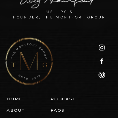
MS, LPC-S
FOUNDER, THE MONTFORT GROUP
HOME
PODCAST
ABOUT
FAQS