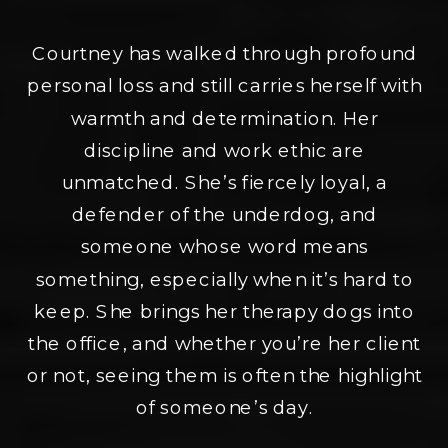
Courtney has walked through profound
personal loss and still carries herself with
warmth and determination. Her
discipline and work ethic are
unmatched. She’s fiercely loyal, a
defender of the underdog, and
someone whose word means
something, especially when it’s hard to
keep. She brings her therapy dogs into
the office, and whether you’re her client
or not, seeing them is often the highlight
of someone’s day.