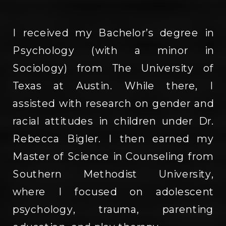
I received my Bachelor’s degree in
Psychology (with a minor in
Sociology) from The University of
Texas at Austin. While there, I
assisted with research on gender and
racial attitudes in children under Dr.
Rebecca Bigler. I then earned my
Master of Science in Counseling from
Southern Methodist University,
where I focused on adolescent
psychology, trauma, parenting