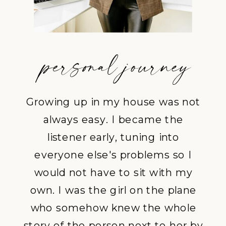
Growing up in my house was not
always easy. I became the
listener early, tuning into
everyone else's problems so I
would not have to sit with my
own. I was the girl on the plane
who somehow knew the whole
story of the person next to her by