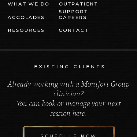
WHAT WE DO
OUTPATIENT
SUPPORT
ACCOLADES
CAREERS
RESOURCES
CONTACT
EXISTING CLIENTS
Already working with a Montfort Group
clinician?
You can book or manage your next
session here.
SCHEDULE NOW