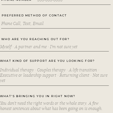
PREFERRED METHOD OF CONTACT
WHO ARE YOU REACHING OUT FOR?
WHAT KIND OF SUPPORT ARE YOU LOOKING FOR?
WHAT'S BRINGING YOU IN RIGHT NOW?