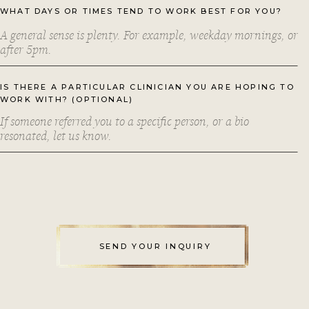
WHAT DAYS OR TIMES TEND TO WORK BEST FOR YOU?
IS THERE A PARTICULAR CLINICIAN YOU ARE HOPING TO
WORK WITH? (OPTIONAL)
SEND YOUR INQUIRY