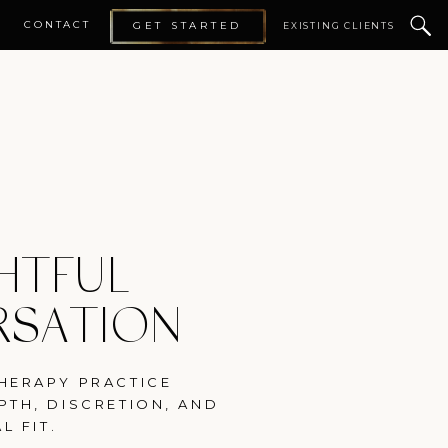
CONTACT
GET STARTED
EXISTING CLIENTS
HTFUL
RSATION
HERAPY PRACTICE
PTH, DISCRETION, AND
L FIT.