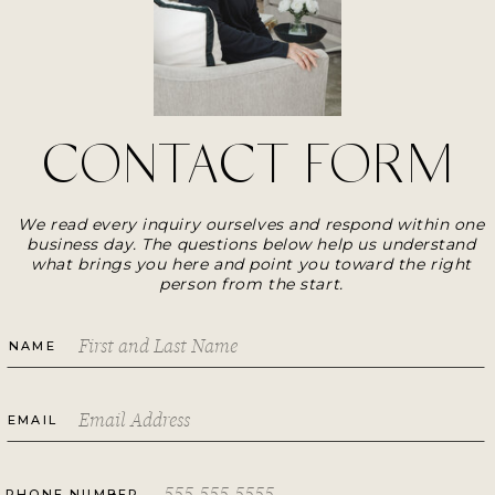
CONTACT FORM
We read every inquiry ourselves and respond within one
business day. The questions below help us understand
what brings you here and point you toward the right
person from the start.
NAME
EMAIL
PHONE NUMBER