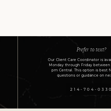
Prefer to text?
Our Client Care Coordinator is avai
Monday through Friday between
pm Central. This option is best fo
questions or guidance on nex
214-704-033