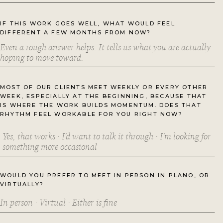
IF THIS WORK GOES WELL, WHAT WOULD FEEL
DIFFERENT A FEW MONTHS FROM NOW?
MOST OF OUR CLIENTS MEET WEEKLY OR EVERY OTHER
WEEK, ESPECIALLY AT THE BEGINNING, BECAUSE THAT
IS WHERE THE WORK BUILDS MOMENTUM. DOES THAT
RHYTHM FEEL WORKABLE FOR YOU RIGHT NOW?
WOULD YOU PREFER TO MEET IN PERSON IN PLANO, OR
VIRTUALLY?