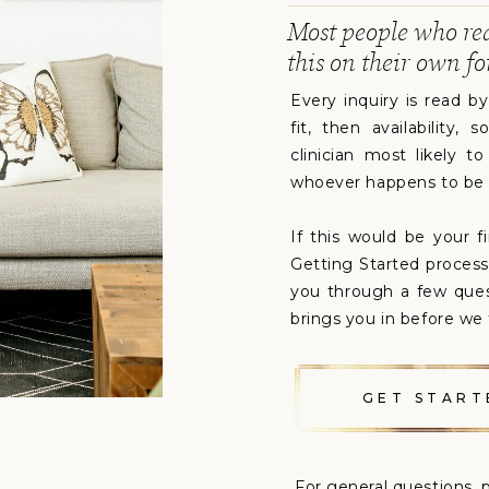
Most people who re
this on their own fo
Every inquiry is read b
fit, then availability
clinician most likely t
whoever happens to be
If this would be your f
Getting Started process 
you through a few que
brings you in before we 
GET START
For general questions, p