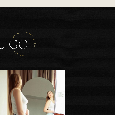
OU GO
UP