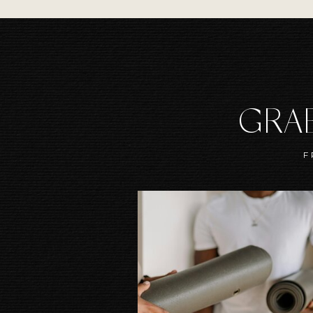
GRAB
F