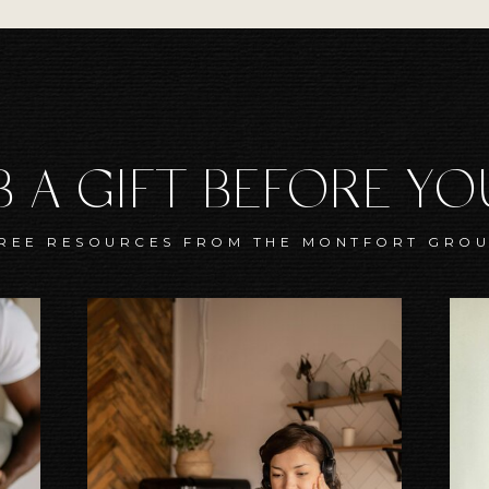
 A GIFT BEFORE Y
REE RESOURCES FROM THE MONTFORT GRO