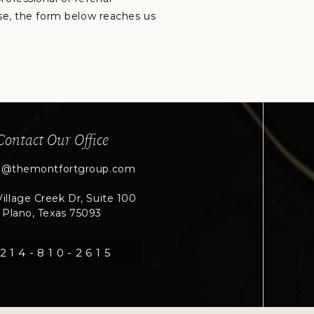
lse, the form below reaches us
Contact Our Office
n@themontfortgroup.com
illage Creek Dr, Suite 100
Plano, Texas 75093
214-810-2615