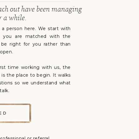
ach out have been managing
r a while.
y a person here. We start with
, so you are matched with the
o be right for you rather than
 open.
irst time working with us, the
is the place to begin. It walks
stions so we understand what
talk.
ED
rofessional or referral