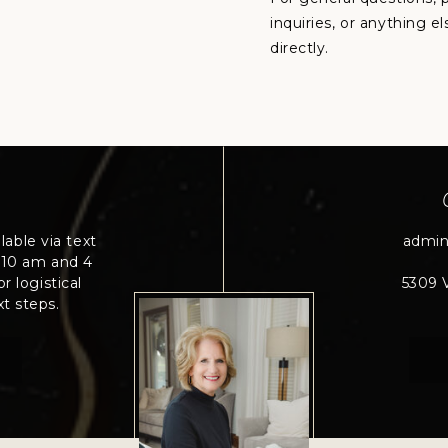
inquiries, or anything e
directly.
lable via text
admi
 10 am and 4
r logistical
5309 V
t steps.
0