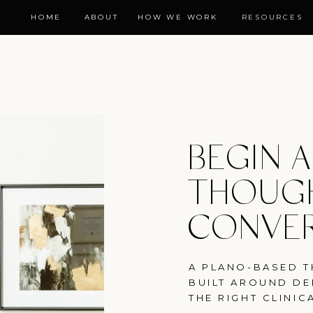
HOME
ABOUT
HOW WE WORK
RESOURCES
BEGIN A
THOUG
CONVE
A PLANO-BASED T
BUILT AROUND DE
THE RIGHT CLINICA